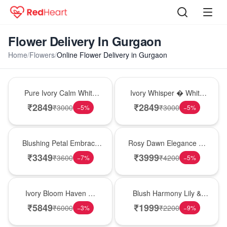
Flower Delivery In Gurgaon
Home
/
Flowers
/
Online Flower Delivery in Gurgaon
Bouquet
Bouquet
Pure Ivory Calm White
Ivory Whisper � White
Lily Glass Vase
Lily Glass Vase
₹
2849
₹
2849
₹
3000
₹
3000
−
5
%
−
5
%
Bouquet
Bouquet
Blushing Petal Embrace
Rosy Dawn Elegance �
� Pink Lily Bouquet
Pink Lily Glass Vase
₹
3349
₹
3999
₹
3600
₹
4200
−
7
%
−
5
%
Bouquet
Hot Pick
Ivory Bloom Haven �
Blush Harmony Lily &
White Lily Glass Vase
Rose Vase
₹
5849
₹
1999
₹
6000
₹
2200
−
3
%
−
9
%