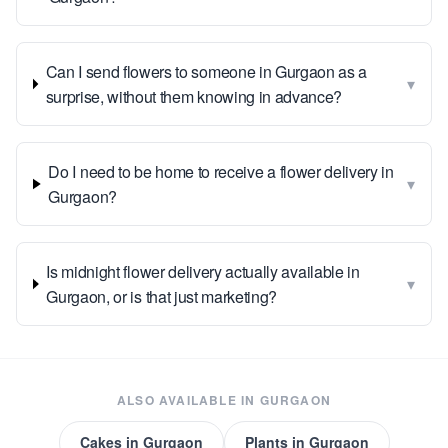
Can I send flowers to someone in Gurgaon as a
▾
surprise, without them knowing in advance?
Do I need to be home to receive a flower delivery in
▾
Gurgaon?
Is midnight flower delivery actually available in
▾
Gurgaon, or is that just marketing?
ALSO AVAILABLE IN
GURGAON
Cakes
in
Gurgaon
Plants
in
Gurgaon