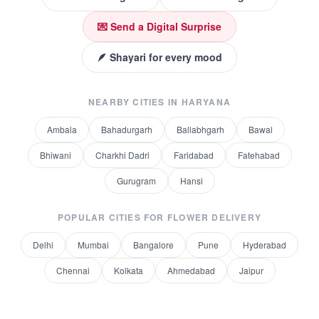
💌 Send a Digital Surprise
🪶 Shayari for every mood
NEARBY CITIES IN
HARYANA
Ambala
Bahadurgarh
Ballabhgarh
Bawal
Bhiwani
Charkhi Dadri
Faridabad
Fatehabad
Gurugram
Hansi
POPULAR CITIES FOR
FLOWER DELIVERY
Delhi
Mumbai
Bangalore
Pune
Hyderabad
Chennai
Kolkata
Ahmedabad
Jaipur