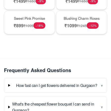
₹
1499
₹
1499
₹
1650
₹
1650
−
9
%
−
9
%
Hot Pick
New Arrival
Sweet Pink Promise
Blushing Charm Roses
₹
899
₹
1099
₹
1095
₹
1245
−
18
%
−
12
%
Frequently Asked Questions
▾
How fast can I get flowers delivered in Gurgaon?
What's the cheapest flower bouquet I can send in
▾
Gurgaon?