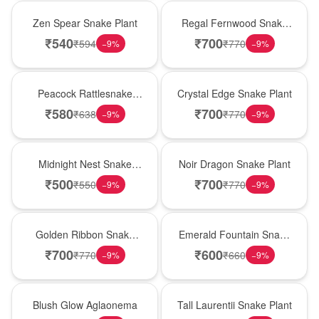
Hot Pick
New Arrival
Zen Spear Snake Plant
Regal Fernwood Snake
Plant
₹
540
₹
700
₹
594
₹
770
−
9
%
−
9
%
Best Seller
Hot Pick
Peacock Rattlesnake
Crystal Edge Snake Plant
Plant
₹
580
₹
700
₹
638
₹
770
−
9
%
−
9
%
New Arrival
Best Seller
Midnight Nest Snake
Noir Dragon Snake Plant
Plant
₹
500
₹
700
₹
550
₹
770
−
9
%
−
9
%
Hot Pick
New Arrival
Golden Ribbon Snake
Emerald Fountain Snake
Plant
Plant
₹
700
₹
600
₹
770
₹
660
−
9
%
−
9
%
Best Seller
Hot Pick
Blush Glow Aglaonema
Tall Laurentii Snake Plant