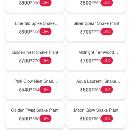
₹
800
₹
500
₹
880
₹
550
−
9
%
−
9
%
New Arrival
Best Seller
Emerald Spike Snake
Silver Spear Snake Plant
Plant
₹
600
₹
700
₹
660
₹
770
−
9
%
−
9
%
Hot Pick
New Arrival
Golden Nest Snake Plant
Midnight Fernwood
Snake Plant
₹
700
₹
700
₹
770
₹
770
−
9
%
−
9
%
Best Seller
Hot Pick
Pink Glow Nest Snake
Aqua Laurentii Snake
Plant
Plant
₹
540
₹
600
₹
594
₹
660
−
9
%
−
9
%
New Arrival
Best Seller
Golden Twist Snake Plant
Moon Glow Snake Plant
₹
500
₹
500
₹
550
₹
550
−
9
%
−
9
%