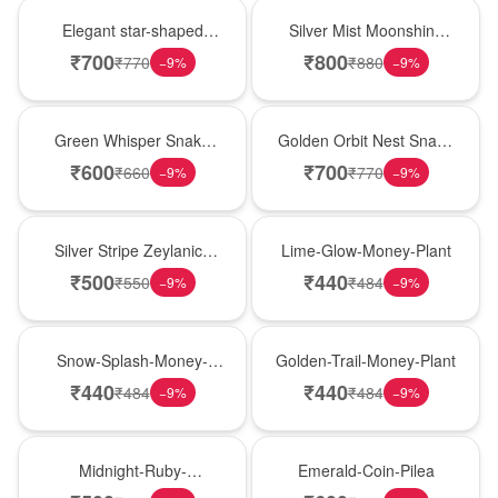
Hot Pick
New Arrival
Elegant star-shaped
Silver Mist Moonshine
snake plant in a classic
Snake Plant
₹
700
₹
800
₹
770
₹
880
−
9
%
−
9
%
nursery pot for modern
indoor decor
Best Seller
Hot Pick
Green Whisper Snake
Golden Orbit Nest Snake
Plant
Plant
₹
600
₹
700
₹
660
₹
770
−
9
%
−
9
%
New Arrival
Best Seller
Silver Stripe Zeylanica
Lime-Glow-Money-Plant
Snake Plant
₹
500
₹
440
₹
550
₹
484
−
9
%
−
9
%
Hot Pick
New Arrival
Snow-Splash-Money-
Golden-Trail-Money-Plant
Plant
₹
440
₹
440
₹
484
₹
484
−
9
%
−
9
%
Best Seller
Hot Pick
Midnight-Ruby-
Emerald-Coin-Pilea
Philodendron