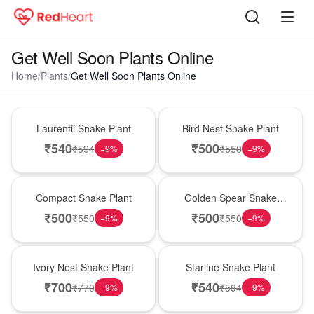
Get Well Soon Plants Online
Home
/
Plants
/
Get Well Soon Plants Online
Hot Pick
New Arrival
Laurentii Snake Plant
Bird Nest Snake Plant
₹
540
₹
500
₹
594
₹
550
−
9
%
−
9
%
Best Seller
Hot Pick
Compact Snake Plant
Golden Spear Snake
Plant
₹
500
₹
500
₹
550
₹
550
−
9
%
−
9
%
New Arrival
Best Seller
Ivory Nest Snake Plant
Starline Snake Plant
₹
700
₹
540
₹
770
₹
594
−
9
%
−
9
%