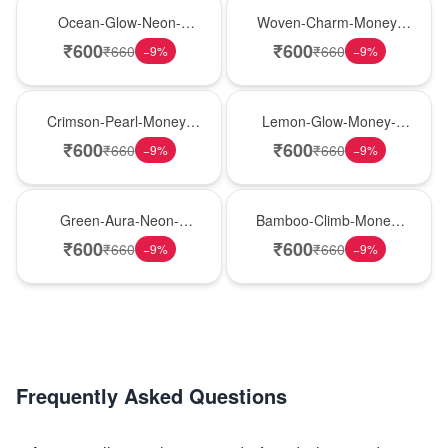
New Arrival
Best Seller
Ocean-Glow-Neon-
Woven-Charm-Money-
Money-Plant
Plant
₹
600
₹
600
₹
660
₹
660
−
9
%
−
9
%
Hot Pick
New Arrival
Crimson-Pearl-Money-
Lemon-Glow-Money-
Plant
Plant
₹
600
₹
600
₹
660
₹
660
−
9
%
−
9
%
Best Seller
Hot Pick
Green-Aura-Neon-
Bamboo-Climb-Money-
Money-Plant
Plant
₹
600
₹
600
₹
660
₹
660
−
9
%
−
9
%
Frequently Asked Questions