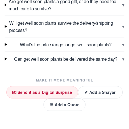
Are get well soon plants a good gift, or do they need too
▾
much care to survive?
Will get well soon plants survive the delivery/shipping
▾
process?
▾
What's the price range for get well soon plants?
▾
Can get well soon plants be delivered the same day?
MAKE IT MORE MEANINGFUL
💌 Send it as a Digital Surprise
🪶 Add a Shayari
💬 Add a Quote