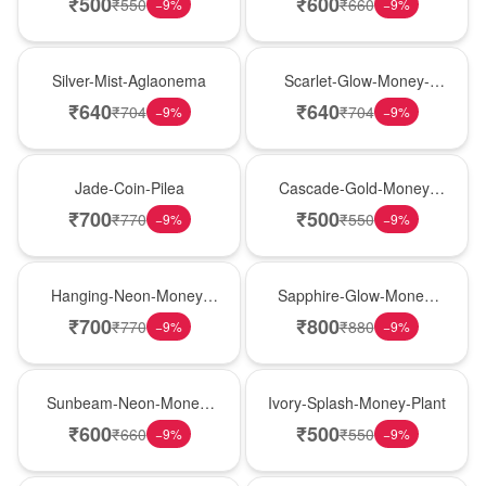
₹
500
₹
600
₹
550
₹
660
−
9
%
−
9
%
New Arrival
Best Seller
Silver-Mist-Aglaonema
Scarlet-Glow-Money-
Plant
₹
640
₹
640
₹
704
₹
704
−
9
%
−
9
%
Hot Pick
New Arrival
Jade-Coin-Pilea
Cascade-Gold-Money-
Plant
₹
700
₹
500
₹
770
₹
550
−
9
%
−
9
%
Hot Pick
New Arrival
Hanging-Neon-Money-
Sapphire-Glow-Money-
Plant
Plant
₹
700
₹
800
₹
770
₹
880
−
9
%
−
9
%
Best Seller
Hot Pick
Sunbeam-Neon-Money-
Ivory-Splash-Money-Plant
Plant
₹
600
₹
500
₹
660
₹
550
−
9
%
−
9
%