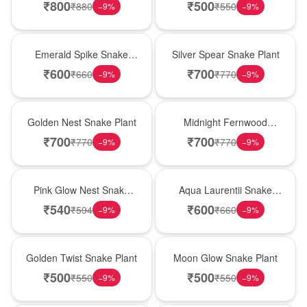
₹
800
₹
500
₹
880
₹
550
−
9
%
−
9
%
New Arrival
Best Seller
Emerald Spike Snake
Silver Spear Snake Plant
Plant
₹
600
₹
700
₹
660
₹
770
−
9
%
−
9
%
Hot Pick
New Arrival
Golden Nest Snake Plant
Midnight Fernwood
Snake Plant
₹
700
₹
700
₹
770
₹
770
−
9
%
−
9
%
Best Seller
Hot Pick
Pink Glow Nest Snake
Aqua Laurentii Snake
Plant
Plant
₹
540
₹
600
₹
594
₹
660
−
9
%
−
9
%
New Arrival
Best Seller
Golden Twist Snake Plant
Moon Glow Snake Plant
₹
500
₹
500
₹
550
₹
550
−
9
%
−
9
%