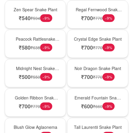
Hot Pick
New Arrival
Zen Spear Snake Plant
Regal Fernwood Snake
Plant
₹
540
₹
700
₹
594
₹
770
−
9
%
−
9
%
Best Seller
Hot Pick
Peacock Rattlesnake
Crystal Edge Snake Plant
Plant
₹
580
₹
700
₹
638
₹
770
−
9
%
−
9
%
New Arrival
Best Seller
Midnight Nest Snake
Noir Dragon Snake Plant
Plant
₹
500
₹
700
₹
550
₹
770
−
9
%
−
9
%
Hot Pick
New Arrival
Golden Ribbon Snake
Emerald Fountain Snake
Plant
Plant
₹
700
₹
600
₹
770
₹
660
−
9
%
−
9
%
Best Seller
Hot Pick
Blush Glow Aglaonema
Tall Laurentii Snake Plant