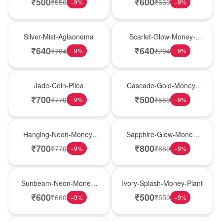
₹
500
₹
600
₹
550
₹
660
−
9
%
−
9
%
New Arrival
Best Seller
Silver-Mist-Aglaonema
Scarlet-Glow-Money-
Plant
₹
640
₹
640
₹
704
₹
704
−
9
%
−
9
%
Hot Pick
New Arrival
Jade-Coin-Pilea
Cascade-Gold-Money-
Plant
₹
700
₹
500
₹
770
₹
550
−
9
%
−
9
%
Hot Pick
New Arrival
Hanging-Neon-Money-
Sapphire-Glow-Money-
Plant
Plant
₹
700
₹
800
₹
770
₹
880
−
9
%
−
9
%
Best Seller
Hot Pick
Sunbeam-Neon-Money-
Ivory-Splash-Money-Plant
Plant
₹
600
₹
500
₹
660
₹
550
−
9
%
−
9
%