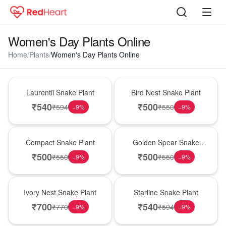
Women's Day Plants Online
Home
/
Plants
/
Women's Day Plants Online
Hot Pick
New Arrival
Laurentii Snake Plant
Bird Nest Snake Plant
₹
540
₹
500
₹
594
₹
550
−
9
%
−
9
%
Best Seller
Hot Pick
Compact Snake Plant
Golden Spear Snake
Plant
₹
500
₹
500
₹
550
₹
550
−
9
%
−
9
%
New Arrival
Best Seller
Ivory Nest Snake Plant
Starline Snake Plant
₹
700
₹
540
₹
770
₹
594
−
9
%
−
9
%