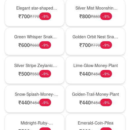
Hot Pick
New Arrival
Elegant star-shaped
Silver Mist Moonshine
snake plant in a classic
Snake Plant
₹
700
₹
800
₹
770
₹
880
−
9
%
−
9
%
nursery pot for modern
indoor decor
Best Seller
Hot Pick
Green Whisper Snake
Golden Orbit Nest Snake
Plant
Plant
₹
600
₹
700
₹
660
₹
770
−
9
%
−
9
%
New Arrival
Best Seller
Silver Stripe Zeylanica
Lime-Glow-Money-Plant
Snake Plant
₹
500
₹
440
₹
550
₹
484
−
9
%
−
9
%
Hot Pick
New Arrival
Snow-Splash-Money-
Golden-Trail-Money-Plant
Plant
₹
440
₹
440
₹
484
₹
484
−
9
%
−
9
%
Best Seller
Hot Pick
Midnight-Ruby-
Emerald-Coin-Pilea
Philodendron