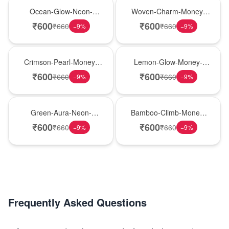
New Arrival
Best Seller
Ocean-Glow-Neon-
Woven-Charm-Money-
Money-Plant
Plant
₹
600
₹
600
₹
660
₹
660
−
9
%
−
9
%
Hot Pick
New Arrival
Crimson-Pearl-Money-
Lemon-Glow-Money-
Plant
Plant
₹
600
₹
600
₹
660
₹
660
−
9
%
−
9
%
Best Seller
Hot Pick
Green-Aura-Neon-
Bamboo-Climb-Money-
Money-Plant
Plant
₹
600
₹
600
₹
660
₹
660
−
9
%
−
9
%
Frequently Asked Questions