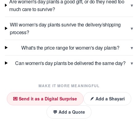
Are women's day plants a good gift, or do they need too
▾
much care to survive?
Will women's day plants survive the delivery/shipping
▾
process?
▾
What's the price range for women's day plants?
▾
Can women's day plants be delivered the same day?
MAKE IT MORE MEANINGFUL
💌 Send it as a Digital Surprise
🪶 Add a Shayari
💬 Add a Quote