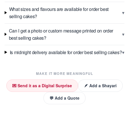
What sizes and flavours are available for order best
▾
selling cakes?
Can I get a photo or custom message printed on order
▾
best selling cakes?
▾
Is midnight delivery available for order best selling cakes?
MAKE IT MORE MEANINGFUL
💌 Send it as a Digital Surprise
🪶 Add a Shayari
💬 Add a Quote