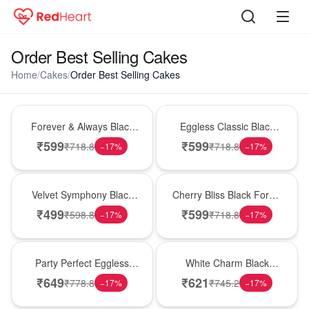
Order Best Selling Cakes
Home
/
Cakes
/
Order Best Selling Cakes
Best Seller
Best Seller
Forever & Always Black
Eggless Classic Black
Forest Delight
Forest Delight
₹
599
₹
599
₹
718.8
₹
718.8
−
17
%
−
17
%
Best Seller
Best Seller
Velvet Symphony Black
Cherry Bliss Black Forest
Forest Cake
Cream Cake
₹
499
₹
599
₹
598.8
₹
718.8
−
17
%
−
17
%
Best Seller
Best Seller
Party Perfect Eggless
White Charm Black
Black Forest Cake
Forest Celebration Cake
₹
649
₹
621
₹
778.8
₹
745.2
−
17
%
−
17
%