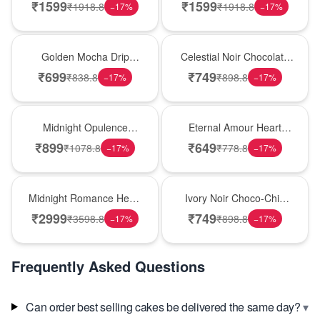
Smash Cake
Delight
₹
1599
₹
1599
₹
1918.8
₹
1918.8
−
17
%
−
17
%
Best Seller
Best Seller
Golden Mocha Drip
Celestial Noir Chocolate
Elegance Cake
Luxe Cake
₹
699
₹
749
₹
838.8
₹
898.8
−
17
%
−
17
%
Best Seller
Best Seller
Midnight Opulence
Eternal Amour Heart
Chocolate Truffle Cake
Chocolate Cake
₹
899
₹
649
₹
1078.8
₹
778.8
−
17
%
−
17
%
Best Seller
Best Seller
Midnight Romance Heart
Ivory Noir Choco-Chip
Truffle Cake
Indulgence Cake
₹
2999
₹
749
₹
3598.8
₹
898.8
−
17
%
−
17
%
Frequently Asked Questions
▾
Can order best selling cakes be delivered the same day?