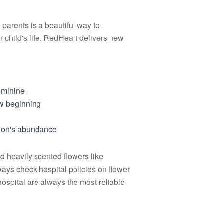
parents is a beautiful way to
r child's life. RedHeart delivers new
eminine
ew beginning
sion's abundance
id heavily scented flowers like
ways check hospital policies on flower
ospital are always the most reliable