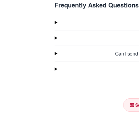
Frequently Asked Questions
Can I send 
💌 S