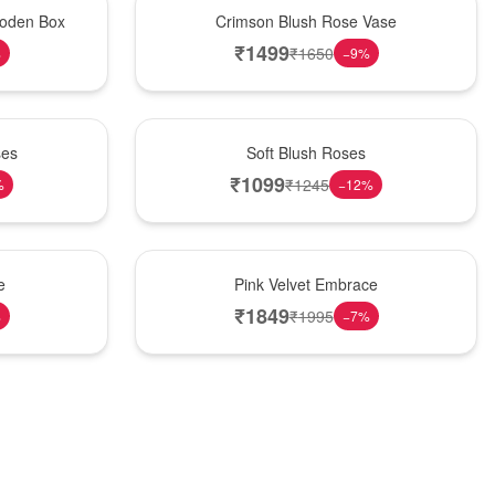
Hot Pick
oden Box
Crimson Blush Rose Vase
₹
1499
₹
1650
%
−
9
%
Best Seller
ses
Soft Blush Roses
₹
1099
₹
1245
%
−
12
%
Best Seller
e
Pink Velvet Embrace
₹
1849
₹
1995
%
−
7
%