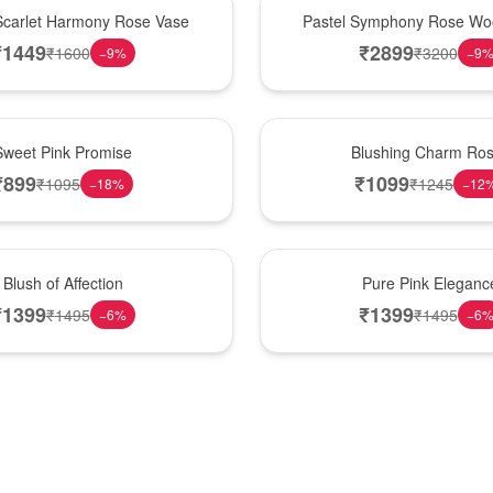
Best Seller
Scarlet Harmony Rose Vase
Pastel Symphony Rose Wo
₹
1449
₹
2899
₹
1600
₹
3200
−
9
%
−
9
New Arrival
Sweet Pink Promise
Blushing Charm Ro
₹
899
₹
1099
₹
1095
₹
1245
−
18
%
−
12
Best Seller
Blush of Affection
Pure Pink Eleganc
₹
1399
₹
1399
₹
1495
₹
1495
−
6
%
−
6