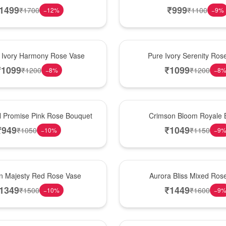
1499
₹
999
₹
1700
₹
1100
−
12
%
−
9
%
Best Seller
 Ivory Harmony Rose Vase
Pure Ivory Serenity Ro
₹
1099
₹
1099
₹
1200
₹
1200
−
8
%
−
8
Hot Pick
l Promise Pink Rose Bouquet
Crimson Bloom Royale 
₹
949
₹
1049
₹
1050
₹
1150
−
10
%
−
9
New Arrival
n Majesty Red Rose Vase
Aurora Bliss Mixed Ros
1349
₹
1449
₹
1500
₹
1600
−
10
%
−
9