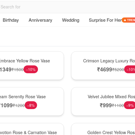
Birthday
Anniversary
Wedding
Surprise For Her
🔥 TRE
Best Seller
mbrace Yellow Rose Vase
Crimson Legacy Luxury R
1349
₹
4699
₹
1500
₹
5200
−
10
%
−
10
Hot Pick
am Serenity Rose Vase
Velvet Jubilee Mixed Ro
₹
1099
₹
999
₹
1200
₹
1100
−
8
%
−
9
%
New Arrival
votion Rose & Carnation Vase
Golden Crest Yellow Ro