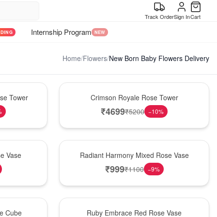
Track Order
Sign In
Cart
Internship Program
NDING
NEW
Home
/
Flowers
/
New Born Baby Flowers Delivery
Hot Pick
ose Tower
Crimson Royale Rose Tower
₹
4699
₹
5200
%
−
10
%
New Arrival
se Vase
Radiant Harmony Mixed Rose Vase
₹
999
₹
1100
−
9
%
Best Seller
se Cube
Ruby Embrace Red Rose Vase