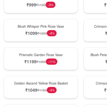
₹
999
₹
₹
1100
−
9
%
Hot Pick
New Arrival
Blush Whisper Pink Rose Vase
Crimson
₹
1099
₹
1200
−
8
%
New Arrival
Best Seller
Prismatic Garden Rose Vase
Blush Peta
₹
1199
₹
1350
−
11
%
Best Seller
Hot Pick
Golden Ascend Yellow Rose Basket
Crimso
₹
1049
₹
₹
1150
−
9
%