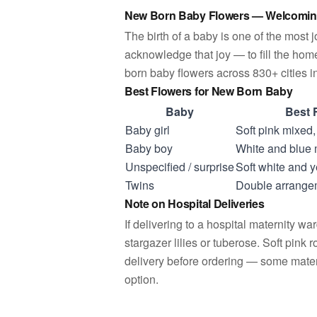
New Born Baby Flowers — Welcomin
The birth of a baby is one of the most
acknowledge that joy — to fill the home
born baby flowers across 830+ cities in
Best Flowers for New Born Baby
Baby
Best 
Baby girl
Soft pink mixed
Baby boy
White and blue
Unspecified / surprise
Soft white and 
Twins
Double arrangem
Note on Hospital Deliveries
If delivering to a hospital maternity w
stargazer lilies or tuberose. Soft pink 
delivery before ordering — some matern
option.