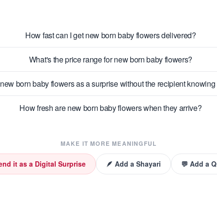
How fast can I get new born baby flowers delivered?
What's the price range for new born baby flowers?
new born baby flowers as a surprise without the recipient knowin
How fresh are new born baby flowers when they arrive?
MAKE IT MORE MEANINGFUL
end it as a Digital Surprise
🪶 Add a Shayari
💬 Add a 