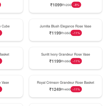
₹
1099
₹
1200
−
8
%
Hot Pick
se Cube
Jumilia Blush Elegance Rose Vase
₹
1199
₹
1350
%
−
11
%
New Arrival
Basket
Sunlit Ivory Grandeur Rose Vase
₹
1199
₹
1350
%
−
11
%
Best Seller
e Vase
Royal Crimson Grandeur Rose Basket
₹
1249
₹
1400
%
−
11
%