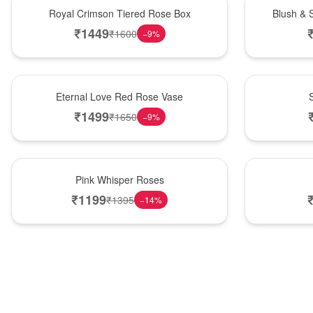
Hot Pick
New Arrival
Royal Crimson Tiered Rose Box
Blush & 
₹
1449
₹
1600
−
9
%
Best Seller
Hot Pick
Eternal Love Red Rose Vase
₹
1499
₹
1650
−
9
%
Hot Pick
New Arrival
Pink Whisper Roses
₹
1199
₹
1395
−
14
%