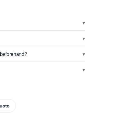
▾
▾
▾
g beforehand?
▾
Quote