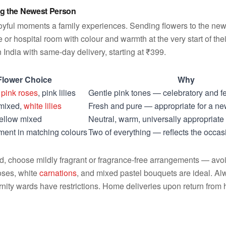
g the Newest Person
 joyful moments a family experiences. Sending flowers to the new 
 or hospital room with colour and warmth at the very start of thei
 India with same-day delivery, starting at ₹399.
Flower Choice
Why
,
pink roses
, pink lilies
Gentle pink tones — celebratory and f
 mixed,
white lilies
Fresh and pure — appropriate for a n
yellow mixed
Neutral, warm, universally appropriate
ent in matching colours
Two of everything — reflects the occa
ard, choose mildly fragrant or fragrance-free arrangements — avo
roses, white
carnations
, and mixed pastel bouquets are ideal. Al
ity wards have restrictions. Home deliveries upon return from h