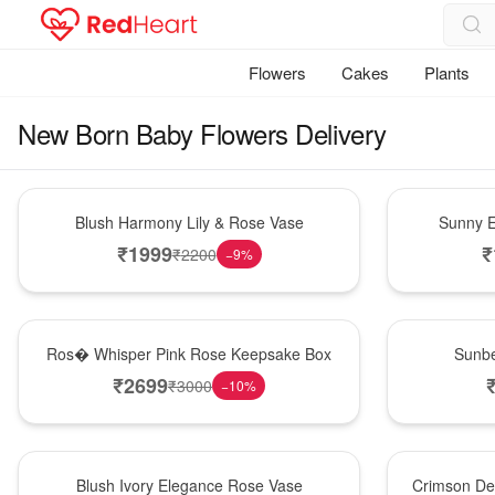
Flowers
Cakes
Plants
New Born Baby Flowers Delivery
Hot Pick
New Arrival
Blush Harmony Lily & Rose Vase
Sunny E
₹
1999
₹
₹
2200
−
9
%
New Arrival
Best Seller
Ros� Whisper Pink Rose Keepsake Box
Sunbe
₹
2699
₹
3000
−
10
%
Best Seller
Hot Pick
Blush Ivory Elegance Rose Vase
Crimson De