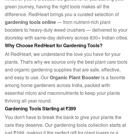
green journey, having the right tools makes all the
difference. RedHeart brings you a curated selection of
gardening tools online
— from nutrient-rich plant
boosters to heavy-duty weed crushers — delivered to your
doorstep with same-day delivery across 830+ Indian cities.
Why Choose RedHeart for Gardening Tools?
At RedHeart, we understand the love you have for your
plants. That's why we source only the best plant care tools
and organic gardening supplies that are safe, effective,
and easy to use. Our
Organic Plant Booster
is a favorite
among home gardeners across India, packed with
essential micro and macronutrients to keep your plants
thriving all year round.
Gardening Tools Starting at ₹399
You don't have to break the bank to give your plants the
care they deserve. Our gardening tools collection starts at
just ₹399, making it the perfect gift for plant lovers or a