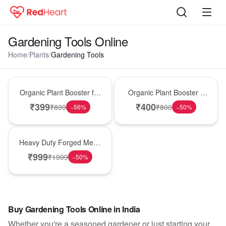
Gardening Tools Online
Home
/
Plants
/
Gardening Tools
Gardening
Gardening
Organic Plant Booster for
Organic Plant Booster –
Faster Growth & Strong
Pack of 2
₹
399
₹
400
₹
899
₹
800
−
56
%
−
50
%
Roots
Gardening
Heavy Duty Forged Metal
Weed Crusher
₹
999
₹
1999
−
50
%
Buy Gardening Tools Online in India
Whether you're a seasoned gardener or just starting your