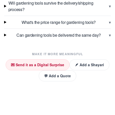
Will gardening tools survive the delivery/shipping
▾
process?
▾
What's the price range for gardening tools?
▾
Can gardening tools be delivered the same day?
MAKE IT MORE MEANINGFUL
💌 Send it as a Digital Surprise
🪶 Add a Shayari
💬 Add a Quote