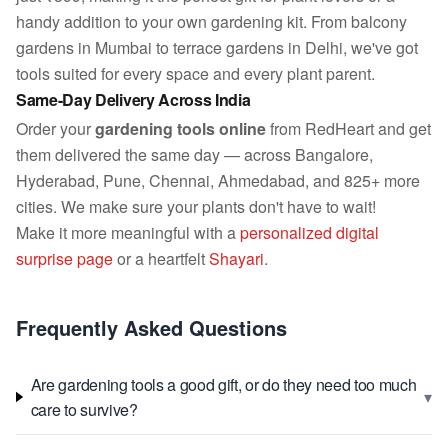
handy addition to your own gardening kit. From balcony
gardens in Mumbai to terrace gardens in Delhi, we've got
tools suited for every space and every plant parent.
Same-Day Delivery Across India
Order your
gardening tools online
from RedHeart and get
them delivered the same day — across Bangalore,
Hyderabad, Pune, Chennai, Ahmedabad, and 825+ more
cities. We make sure your plants don't have to wait!
Make it more meaningful with a
personalized digital
surprise page
or a heartfelt
Shayari
.
Frequently Asked Questions
Are gardening tools a good gift, or do they need too much
▾
care to survive?