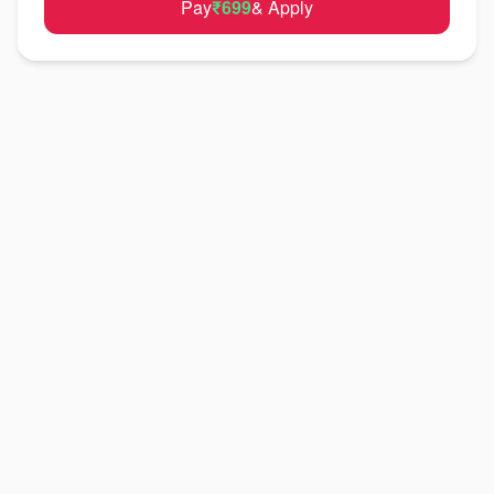
Pay
₹699
& Apply