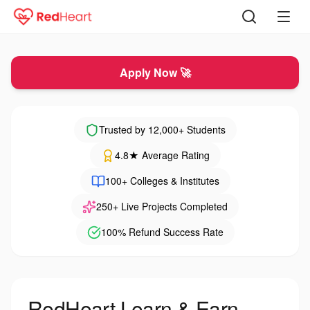
Hiring for Internship
Apply Now 🚀
Trusted by 12,000+ Students
4.8★ Average Rating
100+ Colleges & Institutes
250+ Live Projects Completed
100% Refund Success Rate
RedHeart Learn & Earn