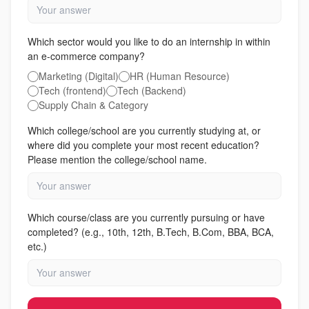
Which sector would you like to do an internship in within
an e-commerce company?
Marketing (Digital)
HR (Human Resource)
Tech (frontend)
Tech (Backend)
Supply Chain & Category
Which college/school are you currently studying at, or
where did you complete your most recent education?
Please mention the college/school name.
Which course/class are you currently pursuing or have
completed? (e.g., 10th, 12th, B.Tech, B.Com, BBA, BCA,
etc.)