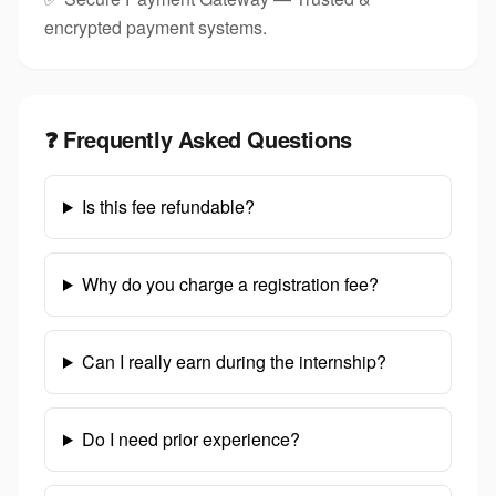
encrypted payment systems.
❓ Frequently Asked Questions
Is this fee refundable?
Why do you charge a registration fee?
Can I really earn during the internship?
Do I need prior experience?