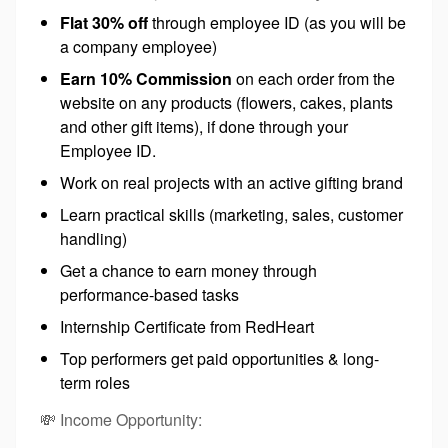
Flat 30% off
through employee ID (as you will be
a company employee)
Earn 10% Commission
on each order from the
website on any products (flowers, cakes, plants
and other gift items), if done through your
Employee ID.
Work on real projects with an active gifting brand
Learn practical skills (marketing, sales, customer
handling)
Get a chance to earn money through
performance-based tasks
Internship Certificate from RedHeart
Top performers get paid opportunities & long-
term roles
💸 Income Opportunity: