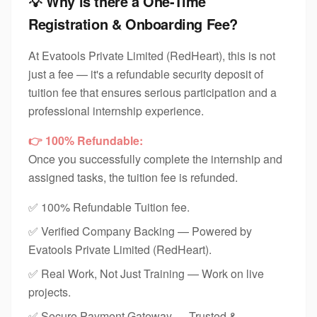
💡 Why is there a One-Time
Registration & Onboarding Fee?
At Evatools Private Limited (RedHeart), this is not
just a fee — it's a refundable security deposit of
tuition fee that ensures serious participation and a
professional internship experience.
👉 100% Refundable:
Once you successfully complete the internship and
assigned tasks, the tuition fee is refunded.
✅ 100% Refundable Tuition fee.
✅ Verified Company Backing — Powered by
Evatools Private Limited (RedHeart).
✅ Real Work, Not Just Training — Work on live
projects.
✅ Secure Payment Gateway — Trusted &