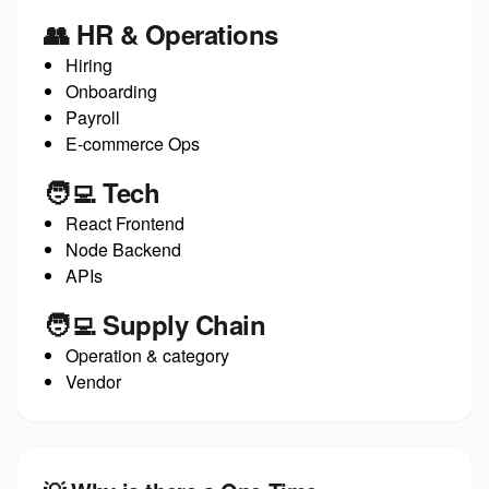
👥 HR & Operations
Hiring
Onboarding
Payroll
E-commerce Ops
🧑‍💻 Tech
React Frontend
Node Backend
APIs
🧑‍💻 Supply Chain
Operation & category
Vendor