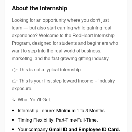
About the Internship
Looking for an opportunity where you don't just
learn — but also start earning while gaining real
experience? Welcome to the RedHeart Internship
Program, designed for students and beginners who
want to step into the real world of business,
marketing, and the fast-growing gifting industry.
👉 This is not a typical internship.
👉 This is your first step toward income + industry
exposure.
💡 What You'll Get:
Internship Tenure: Minimum 1 to 3 Months.
Timing Flexibility: Part-Time/Full-Time.
Your company
Gmail ID and Employee ID Card.