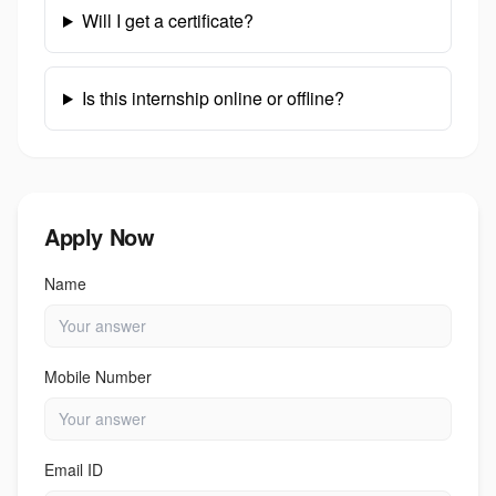
Will I get a certificate?
Is this internship online or offline?
Apply Now
Name
Mobile Number
Email ID