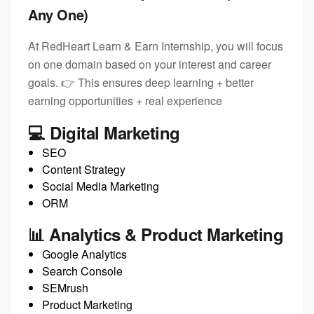
Any One)
At RedHeart Learn & Earn Internship, you will focus
on one domain based on your interest and career
goals. 👉 This ensures deep learning + better
earning opportunities + real experience
💻 Digital Marketing
SEO
Content Strategy
Social Media Marketing
ORM
📊 Analytics & Product Marketing
Google Analytics
Search Console
SEMrush
Product Marketing