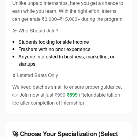
Unlike unpaid internships, here you get a chance to
earn while you learn. With the right effort, interns
can generate ₹3,000–₹15,000+ during the program.
🎯 Who Should Join?
Students looking for side income
Freshers with no prior experience
Anyone interested in business, marketing, or
startups
⏳ Limited Seats Only
We keep batches small to ensure proper guidance.
👉 Join now at just
₹999
₹699
(Refundable tuition
fee after completion of Internship)
🚀 Choose Your Specialization (Select