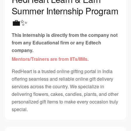
Summer Internship Program
💼✨
This Internship is directly from the company not
from any Educational firm or any Edtech
company.
Mentors/Trainers are from IITs/IIMs.
RedHeart is a trusted online gifting portal in India
offering seamless and reliable online gift delivery
services across the country. We specialize in
delivering flowers, cakes, candles, plants, and other
personalized gift items to make every occasion truly
special.