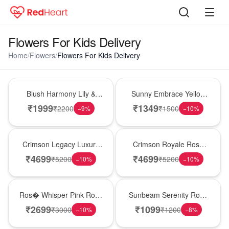
Flowers For Kids Delivery
Home
/
Flowers
/
Flowers For Kids Delivery
Hot Pick
New Arrival
Blush Harmony Lily &
Sunny Embrace Yellow
Rose Vase
Rose Vase
₹
1999
₹
1349
₹
2200
₹
1500
−
9
%
−
10
%
Best Seller
Hot Pick
Crimson Legacy Luxury
Crimson Royale Rose
Rose Tower
Tower
₹
4699
₹
4699
₹
5200
₹
5200
−
10
%
−
10
%
New Arrival
Best Seller
Ros� Whisper Pink Rose
Sunbeam Serenity Rose
Keepsake Box
Vase
₹
2699
₹
1099
₹
3000
₹
1200
−
10
%
−
8
%