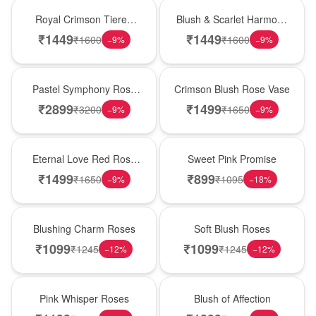
Hot Pick
New Arrival
Royal Crimson Tiered
Blush & Scarlet Harmony
Rose Box
Rose Vase
₹
1449
₹
1449
₹
1600
₹
1600
−
9
%
−
9
%
Best Seller
Hot Pick
Pastel Symphony Rose
Crimson Blush Rose Vase
Wooden Box
₹
2899
₹
1499
₹
3200
₹
1650
−
9
%
−
9
%
Best Seller
Hot Pick
Eternal Love Red Rose
Sweet Pink Promise
Vase
₹
1499
₹
899
₹
1650
₹
1095
−
9
%
−
18
%
New Arrival
Best Seller
Blushing Charm Roses
Soft Blush Roses
₹
1099
₹
1099
₹
1245
₹
1245
−
12
%
−
12
%
Hot Pick
New Arrival
Pink Whisper Roses
Blush of Affection