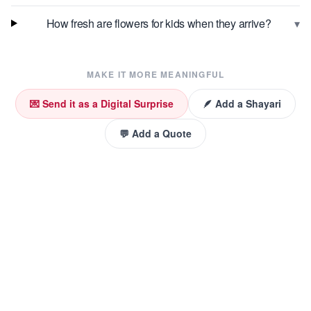
▾
How fresh are flowers for kids when they arrive?
MAKE IT MORE MEANINGFUL
💌 Send it as a Digital Surprise
🪶 Add a Shayari
💬 Add a Quote