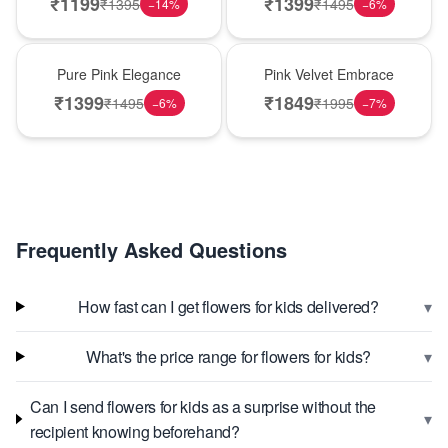
₹
1199
₹
1399
₹
1395
₹
1495
−
14
%
−
6
%
Best Seller
Best Seller
Pure Pink Elegance
Pink Velvet Embrace
₹
1399
₹
1849
₹
1495
₹
1995
−
6
%
−
7
%
Frequently Asked Questions
▾
How fast can I get flowers for kids delivered?
▾
What's the price range for flowers for kids?
Can I send flowers for kids as a surprise without the
▾
recipient knowing beforehand?