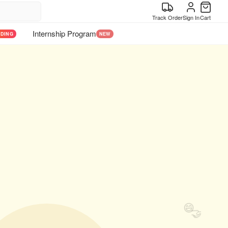
Track Order
Sign In
Cart
Internship Program
NDING
NEW
😄
🤝