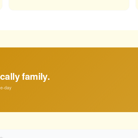
cally family.
me-day