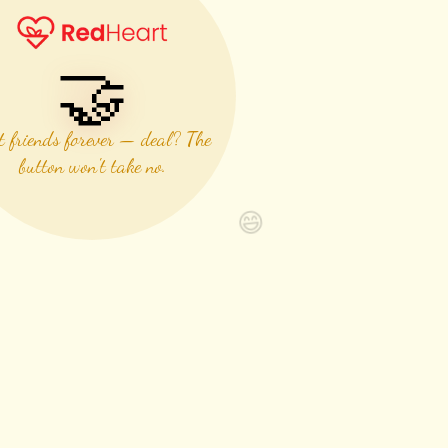
🤝
t friends forever — deal? The
button won't take no.
😄