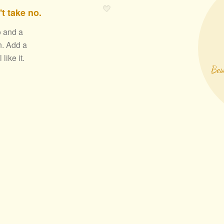
💛
t take no.
o and a
n. Add a
like it.
Bes