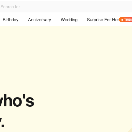
Birthday
Anniversary
Wedding
Surprise For Her
🔥 TRE
who's
.