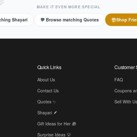

MAKE IT EVEN MORE SPECIAL
ching Shayari
💬 Browse matching Quotes
Shop
Frie
Quick Links
Customer 
About Us
FAQ
Contact Us
Coupons an
Quotes ✨
Sell With U
Shayari 🪶
Gift Ideas for Her 🎁
Surprise Ideas 💡