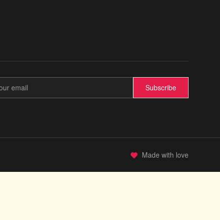
Subscribe
Made with love