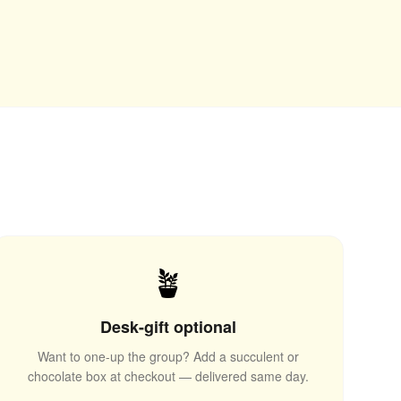
🪴
Desk-gift optional
Want to one-up the group? Add a succulent or
chocolate box at checkout — delivered same day.