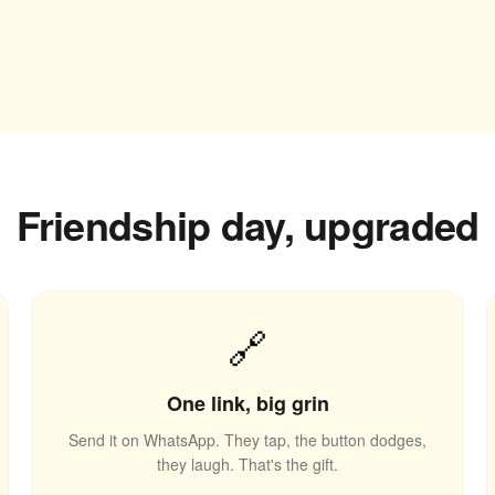
Friendship day, upgraded
🔗
One link, big grin
Send it on WhatsApp. They tap, the button dodges,
they laugh. That's the gift.