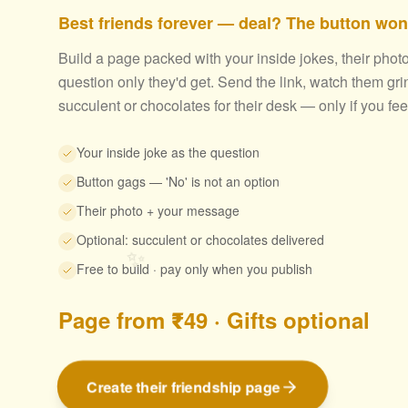
Best friends forever — deal? The button won'
Build a page packed with your inside jokes, their phot
question only they'd get. Send the link, watch them gri
succulent or chocolates for their desk — only if you feel 
Your inside joke as the question
Button gags — 'No' is not an option
Their photo + your message
Optional: succulent or chocolates delivered
✨
Free to build · pay only when you publish
Page from ₹49 · Gifts optional
Create their friendship page