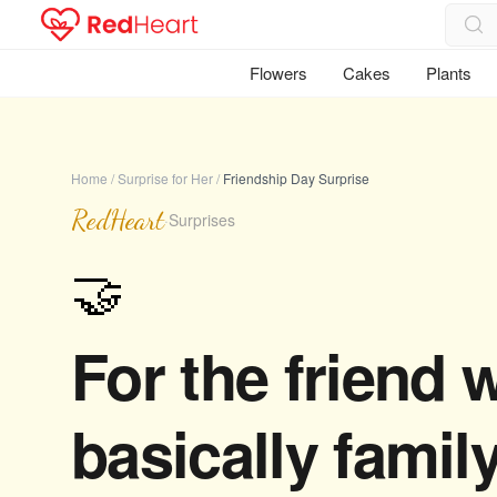
Flowers
Cakes
Plants
Home
/
Surprise for Her
/
Friendship Day Surprise
RedHeart
·
Surprises
🤝
For the friend 
basically family