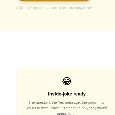
🇮🇳 Delivering to 830+ Indian cities · Razorpay secured
😂
Inside-joke ready
The question, the Yes message, the gags — all
yours to write. Make it something only they would
🎈
understand.