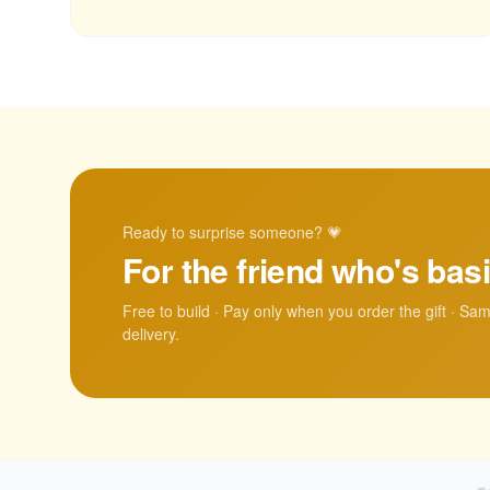
Ready to surprise someone? 💗
For the friend who's basi
Free to build · Pay only when you order the gift · Sa
delivery.