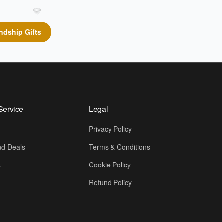
💛
ndship Gifts
Service
Legal
Privacy Policy
d Deals
Terms & Conditions
s
Cookie Policy
Refund Policy