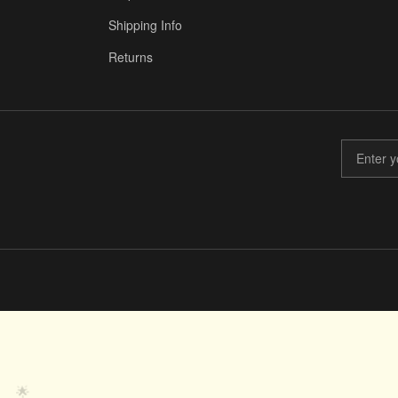
Shipping Info
Returns
🤝
🌟