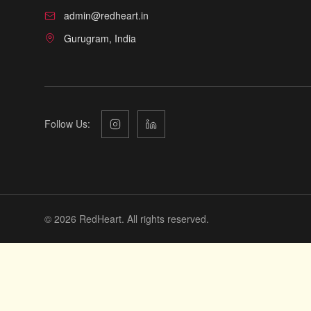
admin@redheart.in
Gurugram, India
Follow Us:
©
2026
RedHeart. All rights reserved.