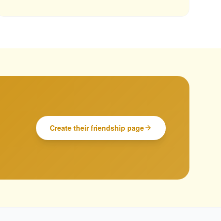
Create their friendship page