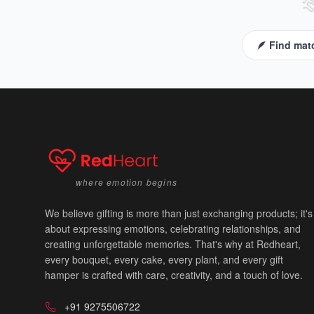

🪶 Find mat
where emotion begins
We believe gifting is more than just exchanging products; it's
about expressing emotions, celebrating relationships, and
creating unforgettable memories. That's why at Redheart,
every bouquet, every cake, every plant, and every gift
hamper is crafted with care, creativity, and a touch of love.
+91 9275506722