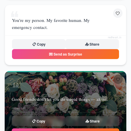
❝
🤍
You're my person. My favorite human. My
emergency contact.
redheart.in
📋 Copy
📤 Share
💌 Send as Surprise
🤍
❝
Good friends don't let you do stupid things — alone.
redheart.in
📋 Copy
📤 Share