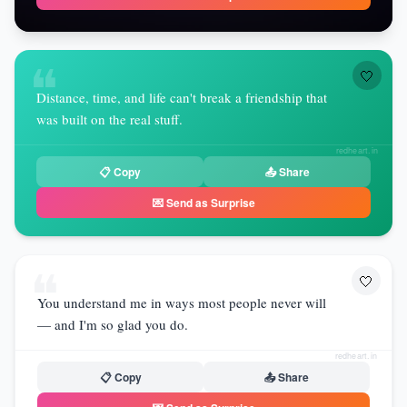
❝
🤍
Distance, time, and life can't break a friendship that
was built on the real stuff.
redheart.in
📋 Copy
📤 Share
💌 Send as Surprise
❝
🤍
You understand me in ways most people never will
— and I'm so glad you do.
redheart.in
📋 Copy
📤 Share