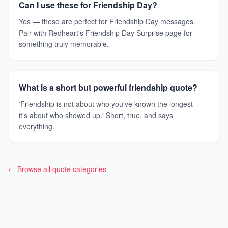
Can I use these for Friendship Day?
Yes — these are perfect for Friendship Day messages.
Pair with Redheart's Friendship Day Surprise page for
something truly memorable.
What is a short but powerful friendship quote?
'Friendship is not about who you've known the longest —
it's about who showed up.' Short, true, and says
everything.
← Browse all quote categories