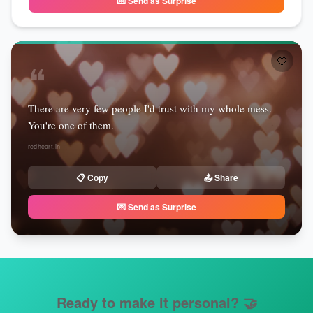
💌 Send as Surprise
🤍
❝
There are very few people I'd trust with my whole mess.
You're one of them.
redheart.in
📋 Copy
📤 Share
💌 Send as Surprise
Ready to make it personal?
🤝