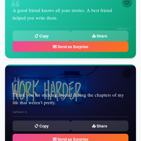
❝
🤍
A good friend knows all your stories. A best friend
helped you write them.
redheart.in
📋 Copy
📤 Share
💌 Send as Surprise
🤍
❝
Thank you for sticking around during the chapters of my
life that weren't pretty.
redheart.in
📋 Copy
📤 Share
💌 Send as Surprise