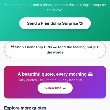
Add her name, upload a photo, and send this as a digital surprise
she'll love.
Send a Friendship Surprise 🤝
🎁 Shop
Friendship Gifts
— send the feeling, not just
the words
A beautiful quote, every morning 🌅
Daily quotes · ₹49/month · 3-day free trial
Subscribe →
Explore more quotes