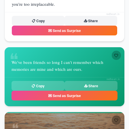
you're too irreplaceable.
redheart.in
📋 Copy
📤 Share
💌 Send as Surprise
❝
🤍
We've been friends so long I can't remember which
memories are mine and which are ours.
redheart.in
📋 Copy
📤 Share
💌 Send as Surprise
🤍
❝