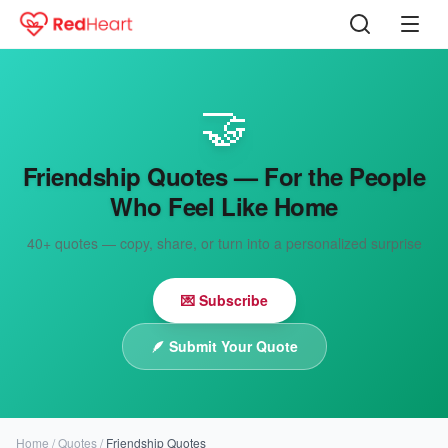
🤝
Friendship Quotes — For the People
Who Feel Like Home
40+
quotes — copy, share, or turn into a personalized surprise
💌 Subscribe
🪶
Submit Your Quote
Home
/
Quotes
/
Friendship Quotes