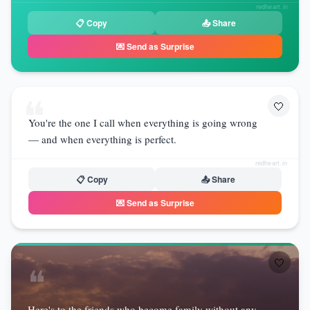
redheart.in
📋 Copy
📤 Share
💌 Send as Surprise
❝
🤍
You're the one I call when everything is going wrong
— and when everything is perfect.
redheart.in
📋 Copy
📤 Share
💌 Send as Surprise
🤍
❝
Here's to the friends who become family without any