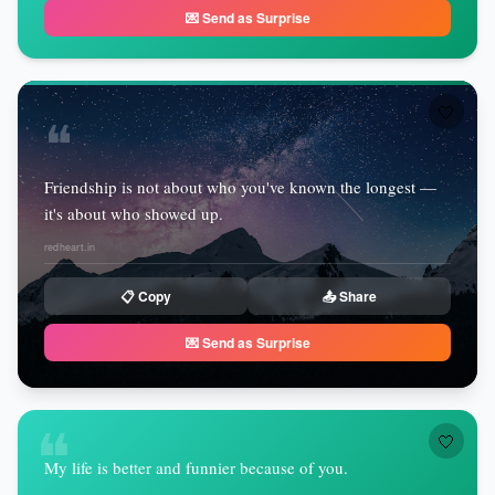
💌 Send as Surprise
🤍
❝
Friendship is not about who you've known the longest —
it's about who showed up.
redheart.in
📋 Copy
📤 Share
💌 Send as Surprise
❝
🤍
My life is better and funnier because of you.