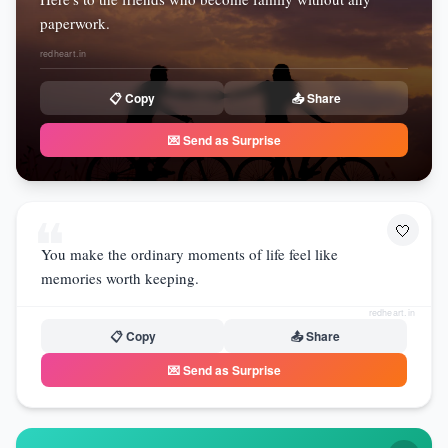
paperwork.
redheart.in
📋 Copy
📤 Share
💌 Send as Surprise
❝
🤍
You make the ordinary moments of life feel like
memories worth keeping.
redheart.in
📋 Copy
📤 Share
💌 Send as Surprise