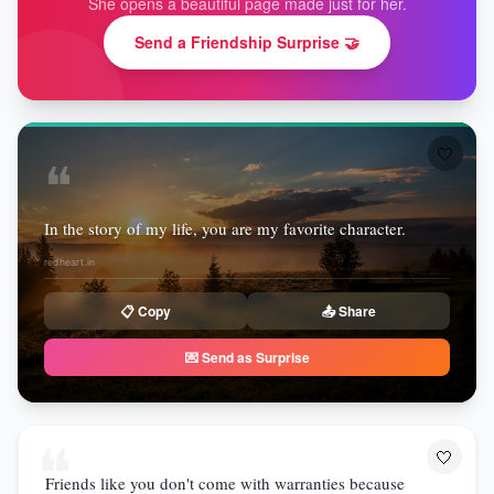
She opens a beautiful page made just for her.
Send a Friendship Surprise 🤝
🤍
❝
In the story of my life, you are my favorite character.
redheart.in
📋 Copy
📤 Share
💌 Send as Surprise
❝
🤍
Friends like you don't come with warranties because