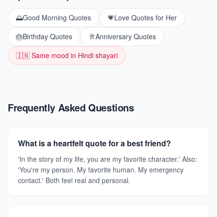
🌅
Good Morning Quotes
💗
Love Quotes for Her
🎂
Birthday Quotes
🥂
Anniversary Quotes
🇮🇳 Same mood in Hindi shayari
Frequently Asked Questions
What is a heartfelt quote for a best friend?
'In the story of my life, you are my favorite character.' Also:
'You're my person. My favorite human. My emergency
contact.' Both feel real and personal.