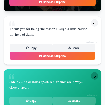
💌 Send as Surprise
❝
🤍
Thank you for being the reason I laugh a little harder
on the bad days.
redheart.in
📋 Copy
📤 Share
💌 Send as Surprise
❝
🤍
Side by side or miles apart, real friends are always
close at heart.
redheart.in
📋 Copy
📤 Share