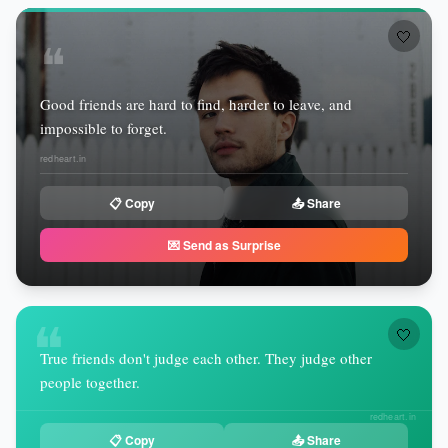
🤍
❝
Good friends are hard to find, harder to leave, and
impossible to forget.
redheart.in
📋 Copy
📤 Share
💌 Send as Surprise
❝
🤍
True friends don't judge each other. They judge other
people together.
redheart.in
📋 Copy
📤 Share