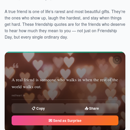
A true friend is one of life's rarest and most beautiful gifts. They're
the ones who show up, laugh the hardest, and stay when things
get hard. These friendship quotes are for the friends who deserve
to hear how much they mean to you — not just on Friendship
Day, but every single ordinary day.
🤍
❝
A real friend is someone who walks in when the rest of the
world walks out.
redheart.in
📋 Copy
📤 Share
💌 Send as Surprise