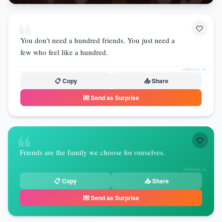
❝
🤍
You don't need a hundred friends. You just need a
few who feel like a hundred.
redheart.in
📋 Copy
📤 Share
💌 Send as Surprise
❝
🤍
Friends are the family we choose for ourselves.
redheart.in
📋 Copy
📤 Share
💌 Send as Surprise