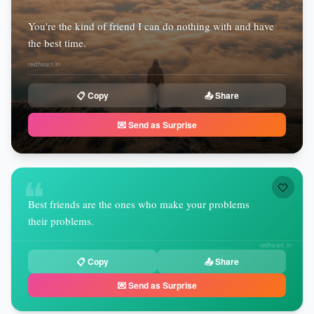
You're the kind of friend I can do nothing with and have
the best time.
redheart.in
📋 Copy
📤 Share
💌 Send as Surprise
❝
🤍
Best friends are the ones who make your problems
their problems.
redheart.in
📋 Copy
📤 Share
💌 Send as Surprise