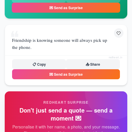
💌 Send as Surprise
❝
🤍
Friendship is knowing someone will always pick up
the phone.
redheart.in
📋 Copy
📤 Share
💌 Send as Surprise
REDHEART SURPRISE
Don't just send a quote — send a
moment 💌
Personalise it with her name, a photo, and your message.