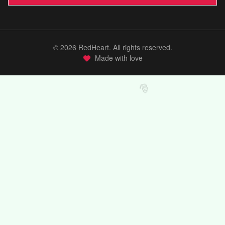
©
2026
RedHeart. All rights reserved.
Made with love
🎅