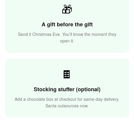
🎁
A gift before the gift
Send it Christmas Eve. You'll know the moment they
🌟
open it.
⛄
🍫
Stocking stuffer (optional)
Add a chocolate box at checkout for same-day delivery.
Santa outsources now.