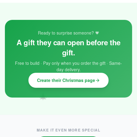
❄️
Ready to surprise someone? 💗
A gift they can open before the
gift.
✨
Free to build · Pay only when you order the gift · Same-
day delivery.
❄️
Create their Christmas page
🎄
MAKE IT EVEN MORE SPECIAL