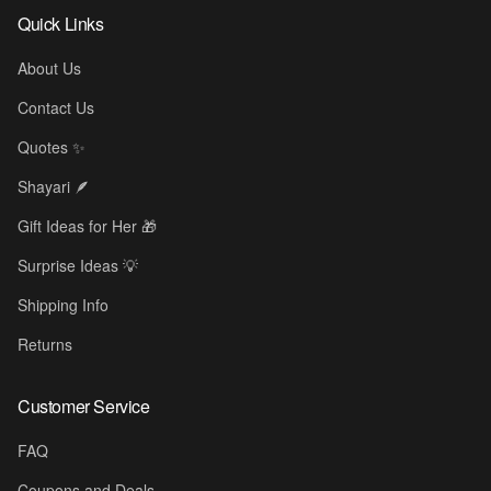
Quick Links
About Us
Contact Us
Quotes ✨
Shayari 🪶
Gift Ideas for Her 🎁
Surprise Ideas 💡
Shipping Info
Returns
Customer Service
FAQ
Coupons and Deals