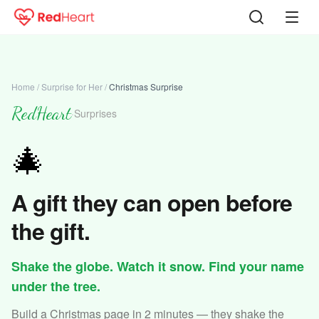
Home
/
Surprise for Her
/
Christmas Surprise
RedHeart
·
Surprises
🎄
A gift they can open before
the gift.
Shake the globe. Watch it snow. Find your name
under the tree.
Build a Christmas page in 2 minutes — they shake the