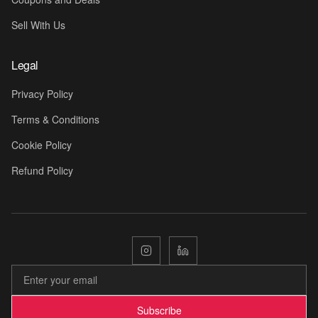
Sell With Us
Legal
Privacy Policy
Terms & Conditions
Cookie Policy
Refund Policy
🎁
Subscribe