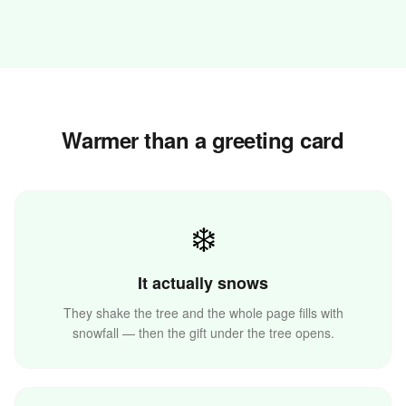
Warmer than a greeting card
✨
❄️
It actually snows
They shake the tree and the whole page fills with
snowfall — then the gift under the tree opens.