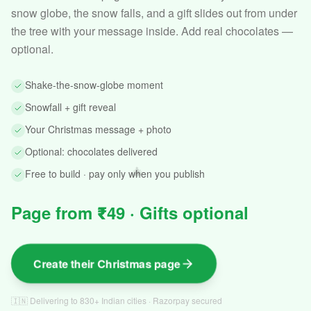
snow globe, the snow falls, and a gift slides out from under
the tree with your message inside. Add real chocolates —
optional.
Shake-the-snow-globe moment
Snowfall + gift reveal
Your Christmas message + photo
Optional: chocolates delivered
🎄
Free to build · pay only when you publish
Page from ₹49 · Gifts optional
Create their Christmas page
🇮🇳 Delivering to 830+ Indian cities · Razorpay secured