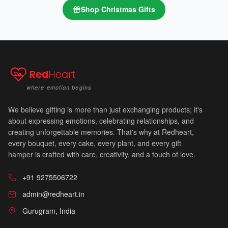
Shop
Christmas Gifts
where emotion begins
We believe gifting is more than just exchanging products; it's
about expressing emotions, celebrating relationships, and
creating unforgettable memories. That's why at Redheart,
every bouquet, every cake, every plant, and every gift
hamper is crafted with care, creativity, and a touch of love.
+91 9275506722
🔔
admin@redheart.in
Gurugram, India