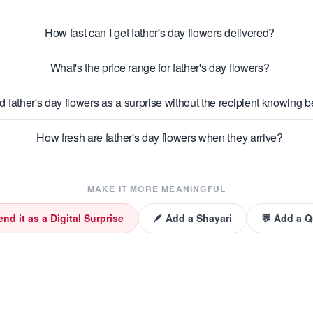
How fast can I get father's day flowers delivered?
What's the price range for father's day flowers?
d father's day flowers as a surprise without the recipient knowing
How fresh are father's day flowers when they arrive?
MAKE IT MORE MEANINGFUL
end it as a Digital Surprise
🪶 Add a Shayari
💬 Add a 