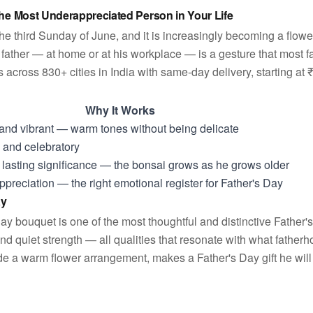
the Most Underappreciated Person in Your Life
the third Sunday of June, and it is increasingly becoming a flow
father — at home or at his workplace — is a gesture that most f
across 830+ cities in India with same-day delivery, starting at 
Why It Works
 and vibrant — warm tones without being delicate
and celebratory
th lasting significance — the bonsai grows as he grows older
preciation — the right emotional register for Father's Day
ay
ay bouquet is one of the most thoughtful and distinctive Father'
nd quiet strength — all qualities that resonate with what father
ide a warm flower arrangement, makes a Father's Day gift he will