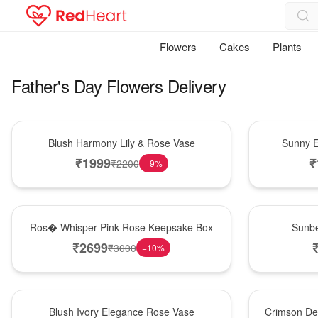
Flowers
Cakes
Plants
Father's Day Flowers Delivery
Hot Pick
New Arrival
Blush Harmony Lily & Rose Vase
Sunny E
₹
1999
₹
₹
2200
−
9
%
New Arrival
Best Seller
Ros� Whisper Pink Rose Keepsake Box
Sunbe
₹
2699
₹
3000
−
10
%
Best Seller
Hot Pick
Blush Ivory Elegance Rose Vase
Crimson De