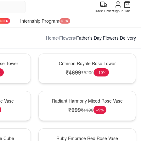
Track Order
Sign In
Cart
Internship Program
NDING
NEW
Home
/
Flowers
/
Father's Day Flowers Delivery
Hot Pick
ose Tower
Crimson Royale Rose Tower
₹
4699
₹
5200
%
−
10
%
New Arrival
se Vase
Radiant Harmony Mixed Rose Vase
₹
999
₹
1100
−
9
%
Best Seller
se Cube
Ruby Embrace Red Rose Vase