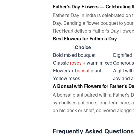
Father's Day Flowers — Celebrating 
Father's Day in India is celebrated on 
Day. Sending a flower bouquet to your 
RedHeart delivers Father's Day flowers 
Best Flowers for Father's Day
Choice
Bold mixed bouquet
Dignified
Classic
roses
+ warm mixed
Generous 
Flowers +
bonsai
plant
A gift wi
Yellow roses
Joy and ap
A Bonsai with Flowers for Father's D
A bonsai plant paired with a Father's D
symbolises patience, long-term care, a
on his desk or shelf, delivered alongs
Frequently Asked Questions