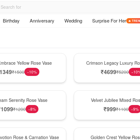
Birthday
Anniversary
Wedding
Surprise For Her
🔥 TRE
Best Seller
mbrace Yellow Rose Vase
Crimson Legacy Luxury R
1349
₹
4699
₹
1500
₹
5200
−
10
%
−
10
Hot Pick
am Serenity Rose Vase
Velvet Jubilee Mixed Ro
₹
1099
₹
999
₹
1200
₹
1100
−
8
%
−
9
%
New Arrival
votion Rose & Carnation Vase
Golden Crest Yellow Ro