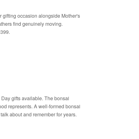
er gifting occasion alongside Mother's
athers find genuinely moving.
₹399.
s Day gifts available. The bonsai
hood represents. A well-formed bonsai
 talk about and remember for years.