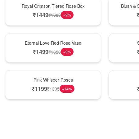
Hot Pick
New Arrival
Royal Crimson Tiered Rose Box
Blush & 
₹
1449
₹
1600
−
9
%
Best Seller
Hot Pick
Eternal Love Red Rose Vase
₹
1499
₹
1650
−
9
%
Hot Pick
New Arrival
Pink Whisper Roses
₹
1199
₹
1395
−
14
%