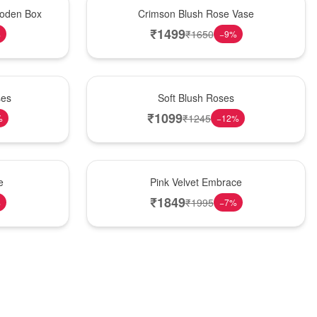
Hot Pick
oden Box
Crimson Blush Rose Vase
₹
1499
₹
1650
%
−
9
%
Best Seller
ses
Soft Blush Roses
₹
1099
₹
1245
%
−
12
%
Best Seller
e
Pink Velvet Embrace
₹
1849
₹
1995
%
−
7
%