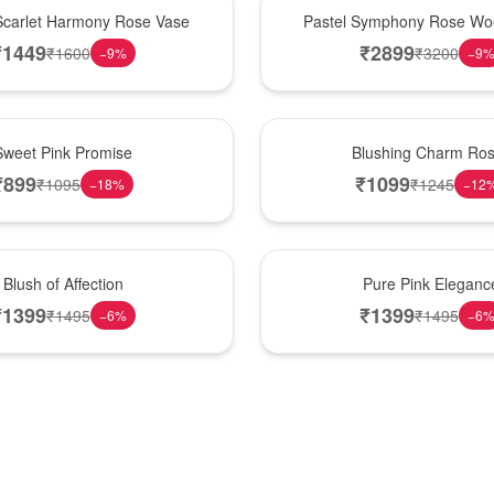
Best Seller
Scarlet Harmony Rose Vase
Pastel Symphony Rose Wo
₹
1449
₹
2899
₹
1600
₹
3200
−
9
%
−
9
New Arrival
Sweet Pink Promise
Blushing Charm Ro
₹
899
₹
1099
₹
1095
₹
1245
−
18
%
−
12
Best Seller
Blush of Affection
Pure Pink Eleganc
₹
1399
₹
1399
₹
1495
₹
1495
−
6
%
−
6