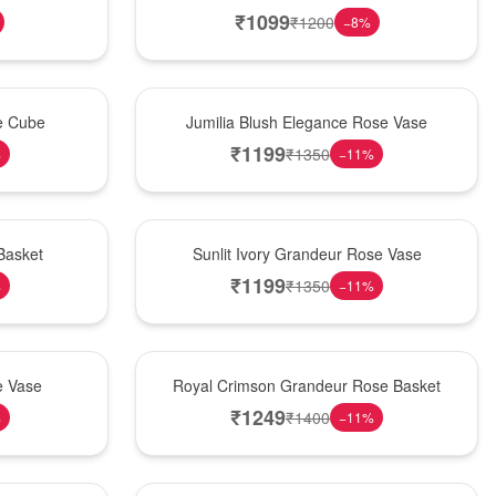
₹
1099
₹
1200
−
8
%
Hot Pick
se Cube
Jumilia Blush Elegance Rose Vase
₹
1199
₹
1350
%
−
11
%
New Arrival
Basket
Sunlit Ivory Grandeur Rose Vase
₹
1199
₹
1350
%
−
11
%
Best Seller
e Vase
Royal Crimson Grandeur Rose Basket
₹
1249
₹
1400
%
−
11
%