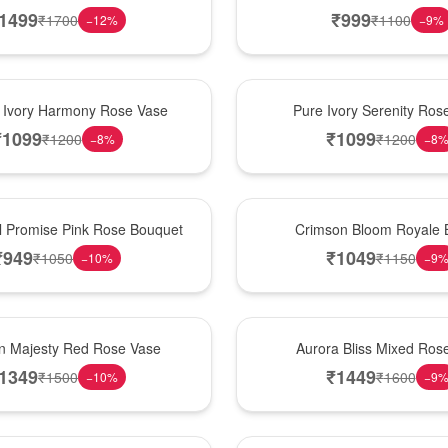
1499
₹
999
₹
1700
₹
1100
−
12
%
−
9
%
Best Seller
 Ivory Harmony Rose Vase
Pure Ivory Serenity Ro
₹
1099
₹
1099
₹
1200
₹
1200
−
8
%
−
8
Hot Pick
l Promise Pink Rose Bouquet
Crimson Bloom Royale 
₹
949
₹
1049
₹
1050
₹
1150
−
10
%
−
9
New Arrival
n Majesty Red Rose Vase
Aurora Bliss Mixed Ros
1349
₹
1449
₹
1500
₹
1600
−
10
%
−
9