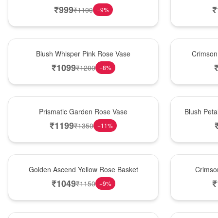
₹
999
₹
₹
1100
−
9
%
Hot Pick
New Arrival
Blush Whisper Pink Rose Vase
Crimson
₹
1099
₹
1200
−
8
%
New Arrival
Best Seller
Prismatic Garden Rose Vase
Blush Peta
₹
1199
₹
1350
−
11
%
Best Seller
Hot Pick
Golden Ascend Yellow Rose Basket
Crimso
₹
1049
₹
₹
1150
−
9
%