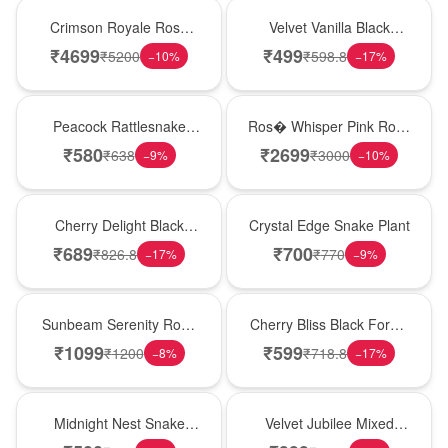
Hot Pick
New Arrival
Crimson Royale Rose
Velvet Vanilla Black
Tower
Forest Delight
₹
4699
₹
499
₹
5200
₹
598.8
−
10
%
−
17
%
Best Seller
New Arrival
Peacock Rattlesnake
Ros� Whisper Pink Rose
Plant
Keepsake Box
₹
580
₹
2699
₹
638
₹
3000
−
9
%
−
10
%
New Arrival
Hot Pick
Cherry Delight Black
Crystal Edge Snake Plant
Forest Cream Cake
₹
689
₹
700
₹
826.8
₹
770
−
17
%
−
9
%
Best Seller
Best Seller
Sunbeam Serenity Rose
Cherry Bliss Black Forest
Vase
Cream Cake
₹
1099
₹
599
₹
1200
₹
718.8
−
8
%
−
17
%
New Arrival
Hot Pick
Midnight Nest Snake
Velvet Jubilee Mixed
Plant
Rose Vase