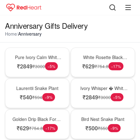
Anniversary Gifts Delivery
Home
/
Anniversary
Bouquet
Hot Pick
Pure Ivory Calm White
White Rosette Black
Lily Glass Vase
Forest Cake
₹
2849
₹
629
₹
3000
₹
754.8
−
5
%
−
17
%
Hot Pick
Bouquet
Laurentii Snake Plant
Ivory Whisper � White
Lily Glass Vase
₹
540
₹
2849
₹
594
₹
3000
−
9
%
−
5
%
New Arrival
New Arrival
Golden Drip Black Forest
Bird Nest Snake Plant
Celebration Cake
₹
629
₹
500
₹
754.8
₹
550
−
17
%
−
9
%