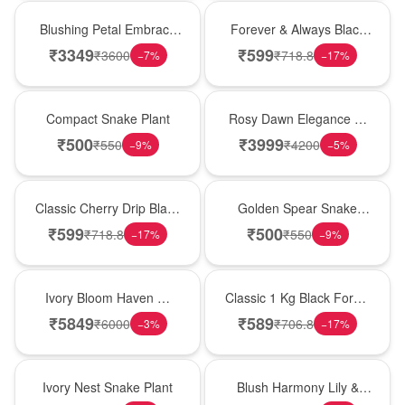
Bouquet
Best Seller
Blushing Petal Embrace
Forever & Always Black
� Pink Lily Bouquet
Forest Delight
₹
3349
₹
599
₹
3600
₹
718.8
−
7
%
−
17
%
Best Seller
Bouquet
Compact Snake Plant
Rosy Dawn Elegance �
Pink Lily Glass Vase
₹
500
₹
3999
₹
550
₹
4200
−
9
%
−
5
%
Hot Pick
Hot Pick
Classic Cherry Drip Black
Golden Spear Snake
Forest Birthday Cake
Plant
₹
599
₹
500
₹
718.8
₹
550
−
17
%
−
9
%
Bouquet
New Arrival
Ivory Bloom Haven �
Classic 1 Kg Black Forest
White Lily Glass Vase
Celebration Cake
₹
5849
₹
589
₹
6000
₹
706.8
−
3
%
−
17
%
New Arrival
Hot Pick
Ivory Nest Snake Plant
Blush Harmony Lily &