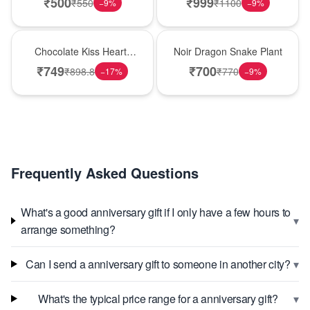
₹
500
₹
999
₹
550
₹
1100
−
9
%
−
9
%
Hot Pick
Best Seller
Chocolate Kiss Heart-
Noir Dragon Snake Plant
Shaped Black Forest
₹
749
₹
700
₹
898.8
₹
770
−
17
%
−
9
%
Cake
Frequently Asked Questions
What's a good anniversary gift if I only have a few hours to
▾
arrange something?
▾
Can I send a anniversary gift to someone in another city?
▾
What's the typical price range for a anniversary gift?