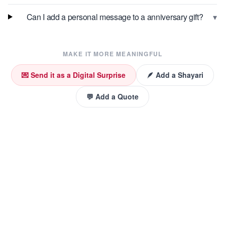
▾
Can I add a personal message to a anniversary gift?
MAKE IT MORE MEANINGFUL
💌 Send it as a Digital Surprise
🪶 Add a Shayari
💬 Add a Quote