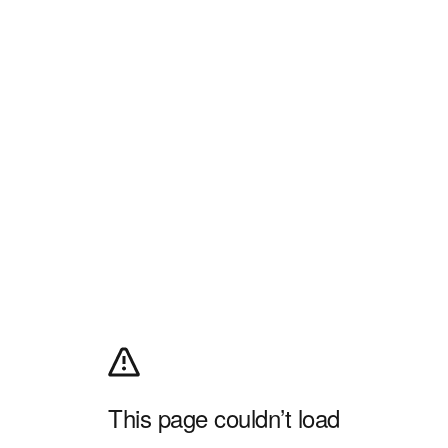
This page couldn’t load