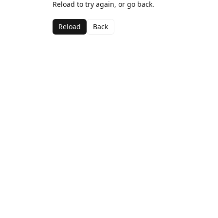
Reload to try again, or go back.
Reload
Back