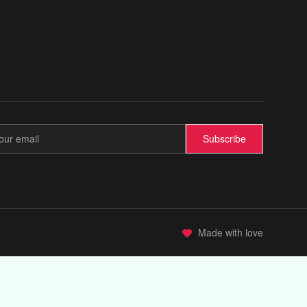
Subscribe
Made with love