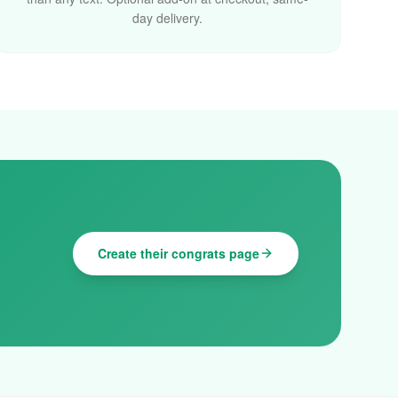
day delivery.
Create their congrats page