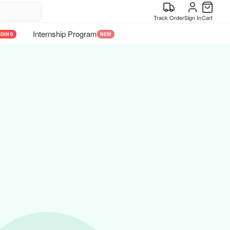
Track Order
Sign In
Cart
Internship Program
NDING
NEW