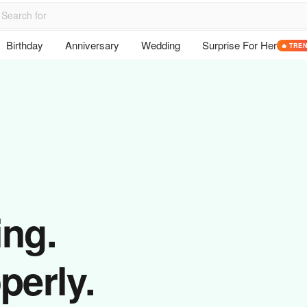
Birthday
Anniversary
Wedding
Surprise For Her
🔥 TRE
ing.
perly.