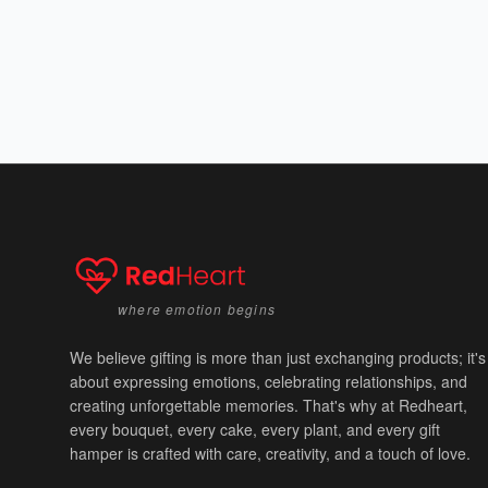
where emotion begins
We believe gifting is more than just exchanging products; it's
about expressing emotions, celebrating relationships, and
creating unforgettable memories. That's why at Redheart,
every bouquet, every cake, every plant, and every gift
hamper is crafted with care, creativity, and a touch of love.