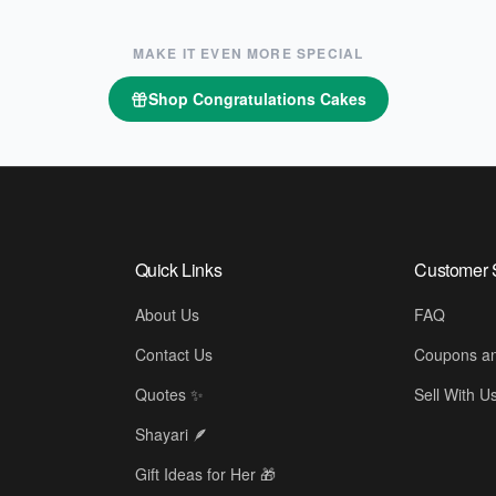
MAKE IT EVEN MORE SPECIAL
Shop
Congratulations Cakes
Quick Links
Customer 
About Us
FAQ
Contact Us
Coupons an
Quotes ✨
Sell With U
Shayari 🪶
Gift Ideas for Her 🎁