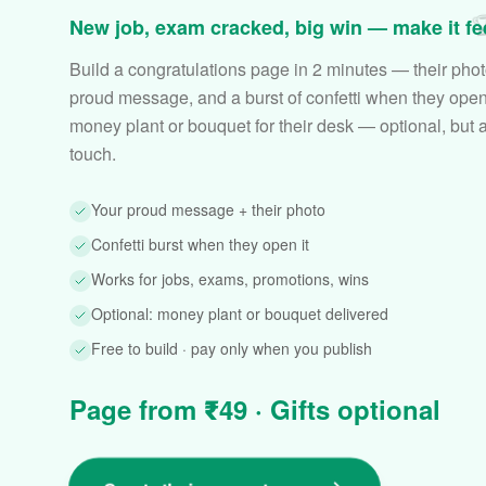

New job, exam cracked, big win — make it feel
Build a congratulations page in 2 minutes — their phot
proud message, and a burst of confetti when they open 
money plant or bouquet for their desk — optional, but 
touch.
Your proud message + their photo
Confetti burst when they open it
Works for jobs, exams, promotions, wins
Optional: money plant or bouquet delivered
Free to build · pay only when you publish
Page from ₹49 · Gifts optional