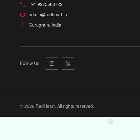
+91 9275506722
admin@redheart.in
Gurugram, India
Follow Us:
©
2026
RedHeart. All rights reserved.
🚀