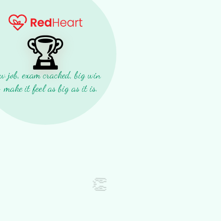
🏆
w job, exam cracked, big win
make it feel as big as it is.
👏