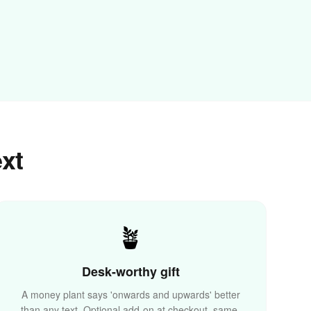
ext
🏆
🪴
Desk-worthy gift
A money plant says 'onwards and upwards' better
than any text. Optional add-on at checkout, same-