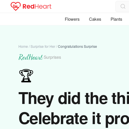
Flowers
Cakes
Plants
Home
/
Surprise for Her
/
Congratulations Surprise
RedHeart
·
Surprises
🏆
They did the th
Celebrate it pro