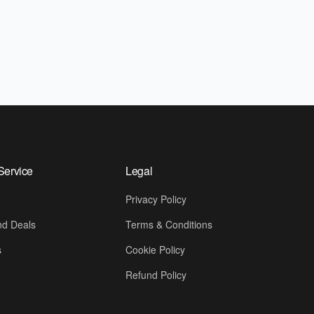
Service
Legal
Privacy Policy
d Deals
Terms & Conditions
s
Cookie Policy
Refund Policy