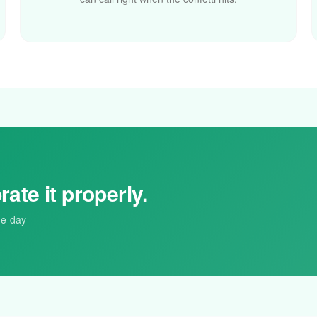
rate it properly.
me-day