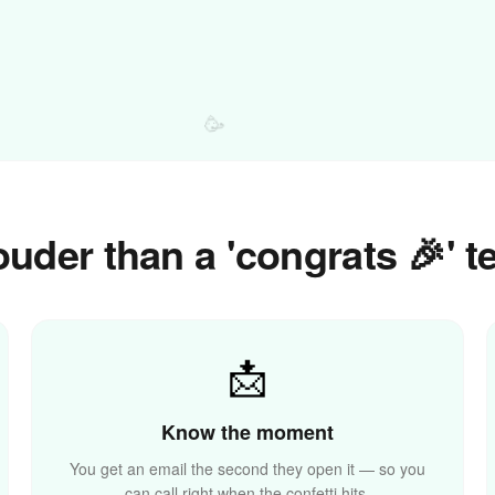
🥳
uder than a 'congrats 🎉' t
📩
Know the moment
You get an email the second they open it — so you
can call right when the confetti hits.