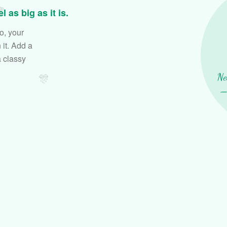

 as big as it is.
o, your
it. Add a
a classy
🎊
Ne
— 