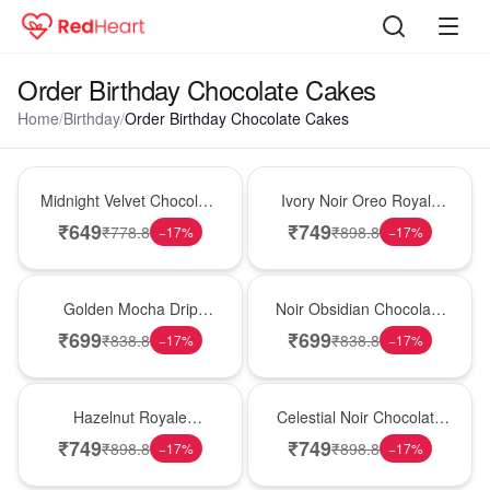
Order Birthday Chocolate Cakes
Home
/
Birthday
/
Order Birthday Chocolate Cakes
Hot Pick
New Arrival
Midnight Velvet Chocolate
Ivory Noir Oreo Royale
Indulgence Cake
Cake
₹
649
₹
749
₹
778.8
₹
898.8
−
17
%
−
17
%
Best Seller
Hot Pick
Golden Mocha Drip
Noir Obsidian Chocolate
Elegance Cake
Symphony Cake
₹
699
₹
699
₹
838.8
₹
838.8
−
17
%
−
17
%
New Arrival
Best Seller
Hazelnut Royale
Celestial Noir Chocolate
Chocolate Decadence
Luxe Cake
₹
749
₹
749
₹
898.8
₹
898.8
−
17
%
−
17
%
Cake