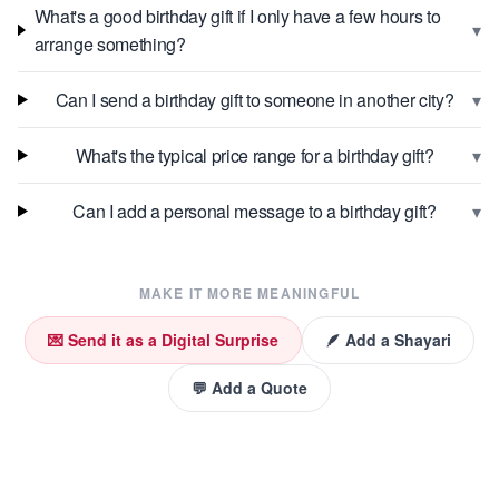
What's a good birthday gift if I only have a few hours to
▾
arrange something?
▾
Can I send a birthday gift to someone in another city?
▾
What's the typical price range for a birthday gift?
▾
Can I add a personal message to a birthday gift?
MAKE IT MORE MEANINGFUL
💌 Send it as a Digital Surprise
🪶 Add a Shayari
💬 Add a Quote