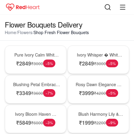
Flower Bouquets Delivery
Home
/
Flowers
/
Shop Fresh Flower Bouquets
Bouquet
Bouquet
Pure Ivory Calm White
Ivory Whisper � White
Lily Glass Vase
Lily Glass Vase
₹
2849
₹
2849
₹
3000
₹
3000
−
5
%
−
5
%
Bouquet
Bouquet
Blushing Petal Embrace
Rosy Dawn Elegance �
� Pink Lily Bouquet
Pink Lily Glass Vase
₹
3349
₹
3999
₹
3600
₹
4200
−
7
%
−
5
%
Bouquet
Hot Pick
Ivory Bloom Haven �
Blush Harmony Lily &
White Lily Glass Vase
Rose Vase
₹
5849
₹
1999
₹
6000
₹
2200
−
3
%
−
9
%