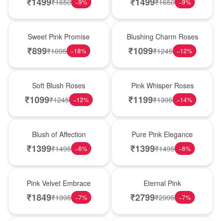
₹
1499
₹
1499
₹
1650
₹
1650
−
9
%
−
9
%
Hot Pick
New Arrival
Sweet Pink Promise
Blushing Charm Roses
₹
899
₹
1099
₹
1095
₹
1245
−
18
%
−
12
%
Best Seller
Hot Pick
Soft Blush Roses
Pink Whisper Roses
₹
1099
₹
1199
₹
1245
₹
1395
−
12
%
−
14
%
New Arrival
Best Seller
Blush of Affection
Pure Pink Elegance
₹
1399
₹
1399
₹
1495
₹
1495
−
6
%
−
6
%
Best Seller
Hot Pick
Pink Velvet Embrace
Eternal Pink
₹
1849
₹
2799
₹
1995
₹
2995
−
7
%
−
7
%