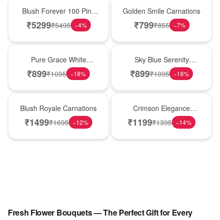
New Arrival
Hot Pick
Blush Forever 100 Pink
Golden Smile Carnations
Roses
₹
5299
₹
799
₹
5495
₹
855
−
4
%
−
7
%
New Arrival
Best Seller
Pure Grace White
Sky Blue Serenity
Carnations
Carnations
₹
899
₹
899
₹
1095
₹
1095
−
18
%
−
18
%
Hot Pick
New Arrival
Blush Royale Carnations
Crimson Elegance
Carnations
₹
1499
₹
1199
₹
1695
₹
1395
−
12
%
−
14
%
Fresh Flower Bouquets — The Perfect Gift for Every