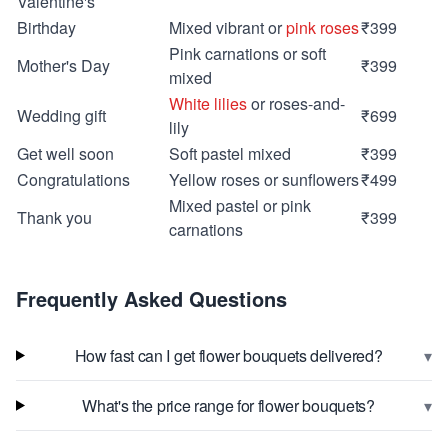
Valentine's
Birthday
Mixed vibrant or
pink roses
₹399
Pink carnations or soft
Mother's Day
₹399
mixed
White lilies
or roses-and-
Wedding gift
₹699
lily
Get well soon
Soft pastel mixed
₹399
Congratulations
Yellow roses or sunflowers
₹499
Mixed pastel or pink
Thank you
₹399
carnations
Frequently Asked Questions
▾
How fast can I get flower bouquets delivered?
▾
What's the price range for flower bouquets?