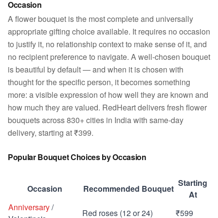
Occasion
A flower bouquet is the most complete and universally
appropriate gifting choice available. It requires no occasion
to justify it, no relationship context to make sense of it, and
no recipient preference to navigate. A well-chosen bouquet
is beautiful by default — and when it is chosen with
thought for the specific person, it becomes something
more: a visible expression of how well they are known and
how much they are valued. RedHeart delivers fresh flower
bouquets across 830+ cities in India with same-day
delivery, starting at ₹399.
Popular Bouquet Choices by Occasion
Starting
Occasion
Recommended Bouquet
At
Anniversary
/
Red roses (12 or 24)
₹599