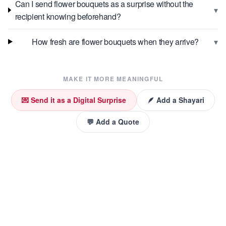
Can I send flower bouquets as a surprise without the
▾
recipient knowing beforehand?
▾
How fresh are flower bouquets when they arrive?
MAKE IT MORE MEANINGFUL
💌 Send it as a Digital Surprise
🪶 Add a Shayari
💬 Add a Quote