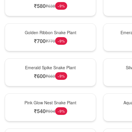
₹
580
₹
638
−
9
%
Hot Pick
New Arrival
Golden Ribbon Snake Plant
Emera
₹
700
₹
770
−
9
%
New Arrival
Best Seller
Emerald Spike Snake Plant
Sil
₹
600
₹
660
−
9
%
Best Seller
Hot Pick
Pink Glow Nest Snake Plant
Aqua
₹
540
₹
594
−
9
%