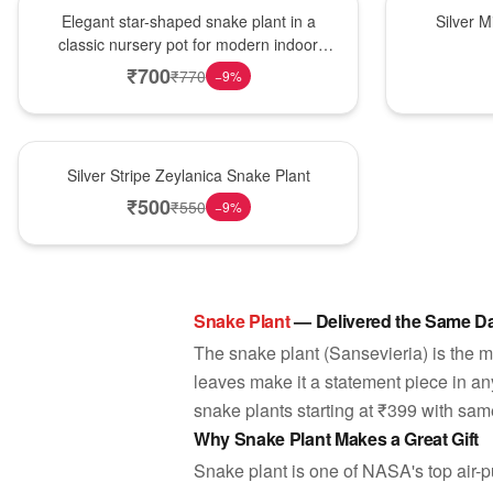
Hot Pick
New Arrival
Elegant star-shaped snake plant in a
Silver 
classic nursery pot for modern indoor
decor
₹
700
₹
770
−
9
%
New Arrival
Silver Stripe Zeylanica Snake Plant
₹
500
₹
550
−
9
%
Snake Plant
— Delivered the Same Da
The snake plant (Sansevieria) is the mode
leaves make it a statement piece in an
snake plants starting at ₹399 with same
Why Snake Plant Makes a Great Gift
Snake plant is one of NASA's top air-pu