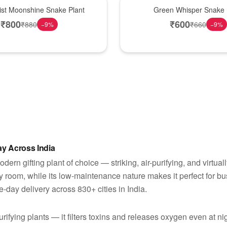
Best Seller
Mist Moonshine Snake Plant
Green Whisper Snake 
₹
800
₹
600
₹
880
₹
660
−
9
%
−
9
%
y Across India
rn gifting plant of choice — striking, air-purifying, and virtually 
y room, while its low-maintenance nature makes it perfect for b
-day delivery across 830+ cities in India.
rifying plants — it filters toxins and releases oxygen even at nig