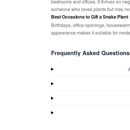
bedrooms and offices. It thrives on negl
someone who loves plants but may not
Best Occasions to Gift a Snake Plant
Birthdays, office openings, housewarm
appearance makes it suitable for mode
Frequently Asked Questions