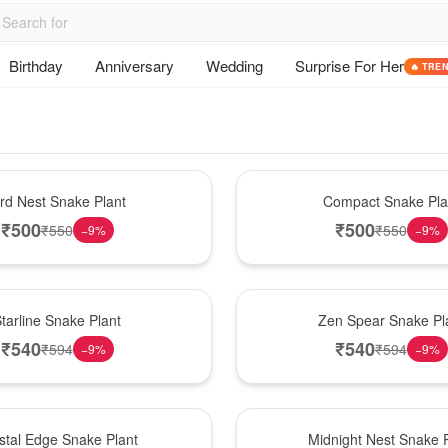
Birthday
Anniversary
Wedding
Surprise For Her
🔥 TRE
Best Seller
ird Nest Snake Plant
Compact Snake Pla
₹
500
₹
500
₹
550
₹
550
−
9
%
−
9
%
Hot Pick
tarline Snake Plant
Zen Spear Snake Pl
₹
540
₹
540
₹
594
₹
594
−
9
%
−
9
%
New Arrival
stal Edge Snake Plant
Midnight Nest Snake P