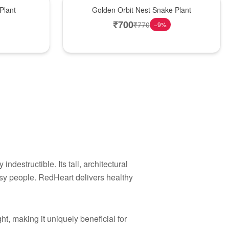
Hot Pick
Plant
Golden Orbit Nest Snake Plant
₹
700
₹
770
−
9
%
indestructible. Its tall, architectural
usy people. RedHeart delivers healthy
ht, making it uniquely beneficial for