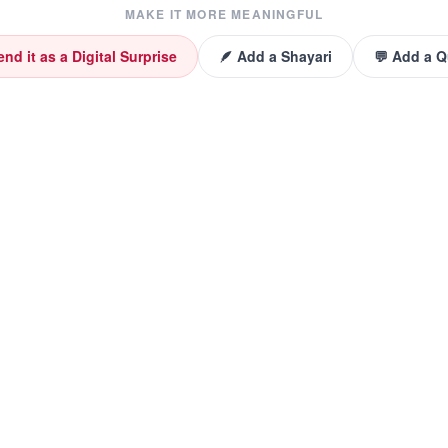
MAKE IT MORE MEANINGFUL
end it as a Digital Surprise
🪶 Add a Shayari
💬 Add a 