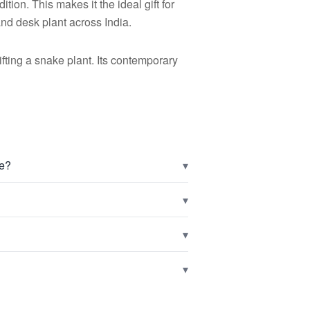
tion. This makes it the ideal gift for
 and desk plant across India.
ting a snake plant. Its contemporary
▾
ve?
▾
▾
▾