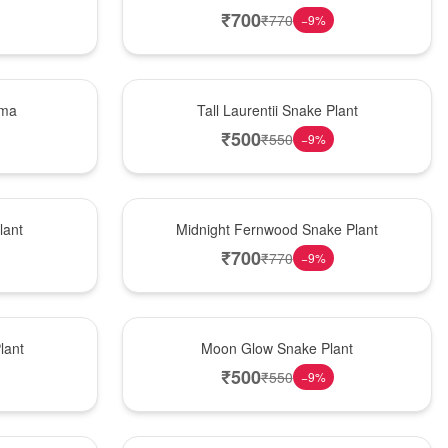
₹
700
₹
770
−
9
%
Hot Pick
ema
Tall Laurentii Snake Plant
₹
500
₹
550
−
9
%
New Arrival
lant
Midnight Fernwood Snake Plant
₹
700
₹
770
−
9
%
Best Seller
lant
Moon Glow Snake Plant
₹
500
₹
550
−
9
%