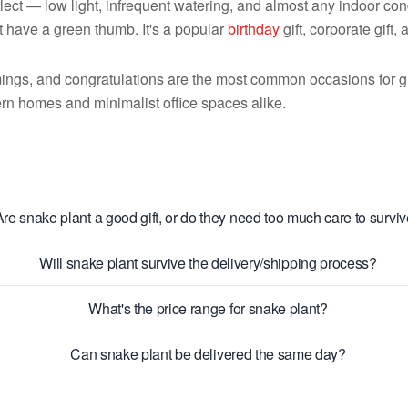
ect — low light, infrequent watering, and almost any indoor condi
 have a green thumb. It's a popular
birthday
gift, corporate gift,
ings, and congratulations are the most common occasions for gif
rn homes and minimalist office spaces alike.
Are snake plant a good gift, or do they need too much care to survi
Will snake plant survive the delivery/shipping process?
What's the price range for snake plant?
Can snake plant be delivered the same day?