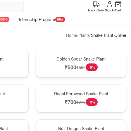
Track Order
Sign In
Cart
Internship Program
NDING
NEW
Home
/
Plants
/
Snake Plant Online
Hot Pick
nt
Golden Spear Snake Plant
₹
500
₹
550
−
9
%
New Arrival
ant
Regal Fernwood Snake Plant
₹
700
₹
770
−
9
%
Best Seller
lant
Noir Dragon Snake Plant