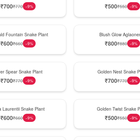
₹
700
₹
500
₹
770
₹
550
−
9
%
−
9
%
Best Seller
ld Fountain Snake Plant
Blush Glow Aglaon
₹
600
₹
800
₹
660
₹
880
−
9
%
−
9
%
Hot Pick
ver Spear Snake Plant
Golden Nest Snake P
₹
700
₹
700
₹
770
₹
770
−
9
%
−
9
%
New Arrival
 Laurentii Snake Plant
Golden Twist Snake P
₹
600
₹
500
₹
660
₹
550
−
9
%
−
9
%