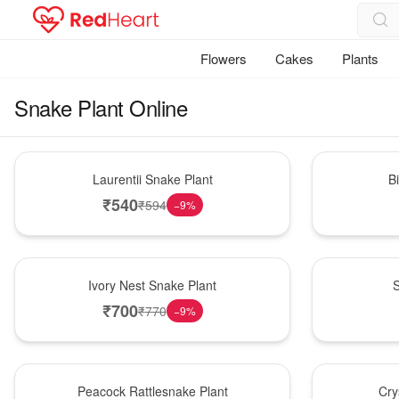
Flowers
Cakes
Plants
Snake Plant Online
Hot Pick
New Arrival
Laurentii Snake Plant
B
₹
540
₹
594
−
9
%
New Arrival
Best Seller
Ivory Nest Snake Plant
S
₹
700
₹
770
−
9
%
Best Seller
Hot Pick
Peacock Rattlesnake Plant
Cry