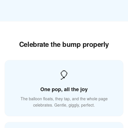
Celebrate the bump properly
🎈
One pop, all the joy
The balloon floats, they tap, and the whole page
celebrates. Gentle, giggly, perfect.
☁️