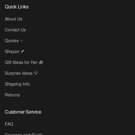
Quick Links
About Us
Contact Us
Quotes ✨
Shayari 🪶
Gift Ideas for Her 🎁
Surprise Ideas 💡
Shipping Info
Returns
Customer Service
FAQ
Coupons and Deals