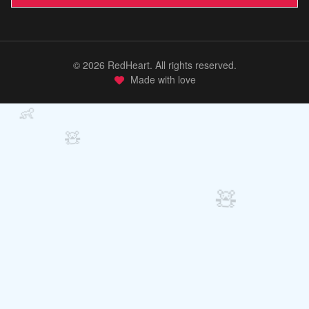
©
2026
RedHeart. All rights reserved.
Made with love
👶
🧸
🧸