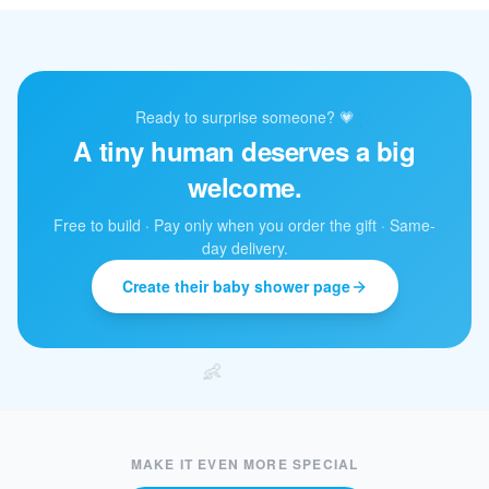
✨
Ready to surprise someone? 💗
A tiny human deserves a big
welcome.
Free to build · Pay only when you order the gift · Same-
day delivery.
Create their baby shower page
👶
MAKE IT EVEN MORE SPECIAL