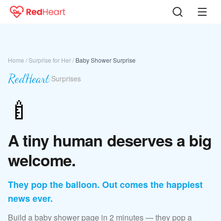
Home
/
Surprise for Her
/
Baby Shower Surprise
RedHeart
·
Surprises
🍼
A tiny human deserves a big
welcome.
They pop the balloon. Out comes the happiest
news ever.
Build a baby shower page in 2 minutes — they pop a