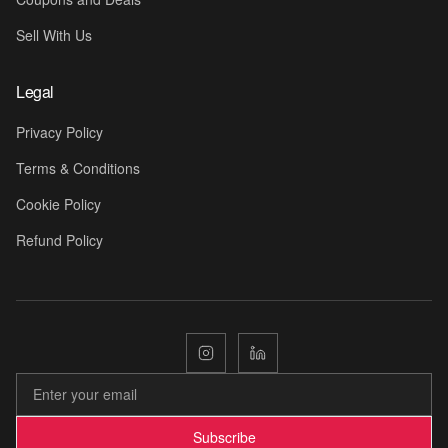
Sell With Us
Legal
Privacy Policy
Terms & Conditions
💛
Cookie Policy
Refund Policy
Subscribe