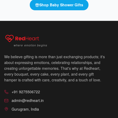
Shop
Baby Shower Gifts
🍼
where emotion begins
We believe gifting is more than just exchanging products; it's
about expressing emotions, celebrating relationships, and
creating unforgettable memories. That's why at Redheart,
every bouquet, every cake, every plant, and every gift
hamper is crafted with care, creativity, and a touch of love.
🍼
+91 9275506722
admin@redheart.in
Gurugram, India