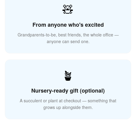
🧸
From anyone who's excited
Grandparents-to-be, best friends, the whole office —
anyone can send one.
🪴
Nursery-ready gift (optional)
A succulent or plant at checkout — something that
grows up alongside them.