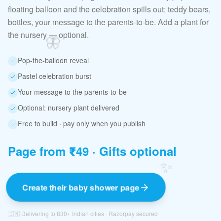
floating balloon and the celebration spills out: teddy bears,
bottles, your message to the parents-to-be. Add a plant for
the nursery — optional.
🦋
Pop-the-balloon reveal
Pastel celebration burst
Your message to the parents-to-be
Optional: nursery plant delivered
Free to build · pay only when you publish
Page from ₹49 · Gifts optional
✨
Create their baby shower page
🇮🇳 Delivering to 830+ Indian cities · Razorpay secured