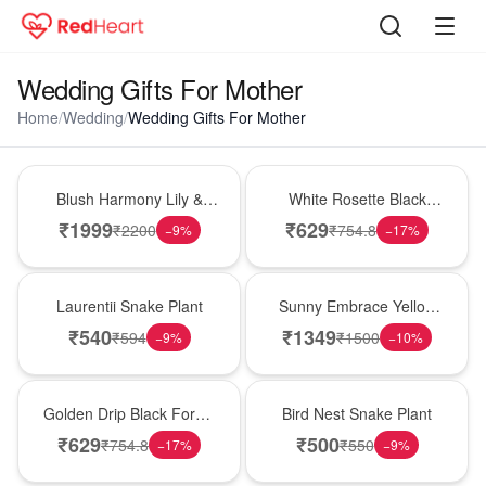
Wedding Gifts For Mother
Home
/
Wedding
/
Wedding Gifts For Mother
Hot Pick
Hot Pick
Blush Harmony Lily &
White Rosette Black
Rose Vase
Forest Cake
₹
1999
₹
629
₹
2200
₹
754.8
−
9
%
−
17
%
Hot Pick
New Arrival
Laurentii Snake Plant
Sunny Embrace Yellow
Rose Vase
₹
540
₹
1349
₹
594
₹
1500
−
9
%
−
10
%
New Arrival
New Arrival
Golden Drip Black Forest
Bird Nest Snake Plant
Celebration Cake
₹
629
₹
500
₹
754.8
₹
550
−
17
%
−
9
%