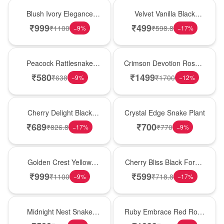
Best Seller
New Arrival
Blush Ivory Elegance
Velvet Vanilla Black
Rose Vase
Forest Delight
₹
999
₹
499
₹
1100
₹
598.8
−
9
%
−
17
%
Best Seller
Hot Pick
Peacock Rattlesnake
Crimson Devotion Rose &
Plant
Carnation Vase
₹
580
₹
1499
₹
638
₹
1700
−
9
%
−
12
%
New Arrival
Hot Pick
Cherry Delight Black
Crystal Edge Snake Plant
Forest Cream Cake
₹
689
₹
700
₹
826.8
₹
770
−
17
%
−
9
%
New Arrival
Best Seller
Golden Crest Yellow
Cherry Bliss Black Forest
Rose Cube
Cream Cake
₹
999
₹
599
₹
1100
₹
718.8
−
9
%
−
17
%
New Arrival
Best Seller
Midnight Nest Snake
Ruby Embrace Red Rose
Plant
Vase