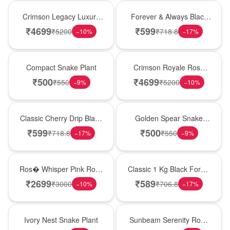
Best Seller
Best Seller
Crimson Legacy Luxury
Forever & Always Black
Rose Tower
Forest Delight
₹
4699
₹
599
₹
5200
₹
718.8
−
10
%
−
17
%
Best Seller
Hot Pick
Compact Snake Plant
Crimson Royale Rose
Tower
₹
500
₹
4699
₹
550
₹
5200
−
9
%
−
10
%
Hot Pick
Hot Pick
Classic Cherry Drip Black
Golden Spear Snake
Forest Birthday Cake
Plant
₹
599
₹
500
₹
718.8
₹
550
−
17
%
−
9
%
New Arrival
New Arrival
Ros� Whisper Pink Rose
Classic 1 Kg Black Forest
Keepsake Box
Celebration Cake
₹
2699
₹
589
₹
3000
₹
706.8
−
10
%
−
17
%
New Arrival
Best Seller
Ivory Nest Snake Plant
Sunbeam Serenity Rose