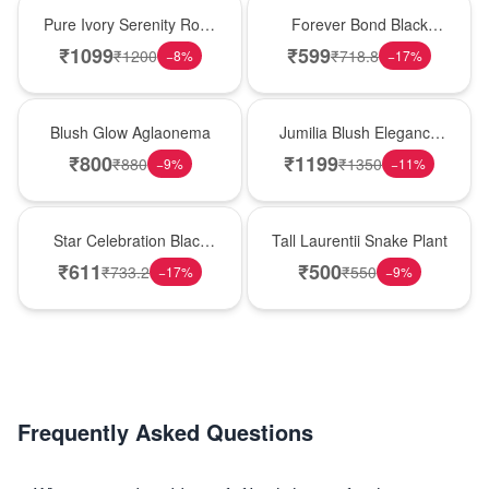
Best Seller
Hot Pick
Pure Ivory Serenity Rose
Forever Bond Black
Cube
Forest Brother’s Day
₹
1099
₹
599
₹
1200
₹
718.8
−
8
%
−
17
%
Cake
Best Seller
Hot Pick
Blush Glow Aglaonema
Jumilia Blush Elegance
Rose Vase
₹
800
₹
1199
₹
880
₹
1350
−
9
%
−
11
%
New Arrival
Hot Pick
Star Celebration Black
Tall Laurentii Snake Plant
Forest Birthday Cake
₹
611
₹
500
₹
733.2
₹
550
−
17
%
−
9
%
Frequently Asked Questions