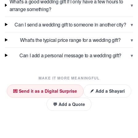
What's a good wedding gift if I only have a few hours to
▾
arrange something?
▾
Can I send a wedding gift to someone in another city?
▾
What's the typical price range for a wedding gift?
▾
Can I add a personal message to a wedding gift?
MAKE IT MORE MEANINGFUL
💌 Send it as a Digital Surprise
🪶 Add a Shayari
💬 Add a Quote