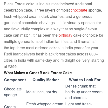
Black Forest cake is India's most beloved traditional
celebration cake. Three layers of moist
chocolate
sponge,
fresh whipped cream, dark cherries, and a generous
garnish of chocolate shavings — it is visually spectacular
and flavourfully complex in a way that no single-flavour
cake can match. It has been the
birthday
cake of choice for
multiple generations of Indian families, and it remains in
the top three most ordered cakes in India year after year.
RedHeart delivers fresh black forest cakes across 830+
cities in India with same-day and midnight delivery, starting
at ₹399.
What Makes a Great Black Forest Cake
Component
Quality Marker
What to Look For
Dense crumb that
Chocolate
Moist, rich, not dry
holds up under cream
sponge
and cherries
Fresh whipped cream
Light and fresh-
Cream