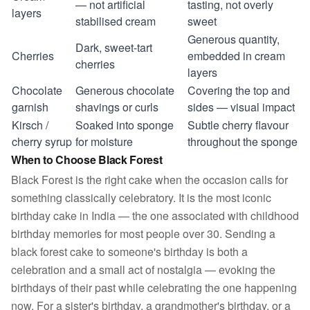
— not artificial
tasting, not overly
layers
stabilised cream
sweet
Generous quantity,
Dark, sweet-tart
Cherries
embedded in cream
cherries
layers
Chocolate
Generous chocolate
Covering the top and
garnish
shavings or curls
sides — visual impact
Kirsch /
Soaked into sponge
Subtle cherry flavour
cherry syrup
for moisture
throughout the sponge
When to Choose Black Forest
Black Forest is the right cake when the occasion calls for
something classically celebratory. It is the most iconic
birthday cake in India — the one associated with childhood
birthday memories for most people over 30. Sending a
black forest cake to someone's birthday is both a
celebration and a small act of nostalgia — evoking the
birthdays of their past while celebrating the one happening
now. For a sister's birthday, a grandmother's birthday, or a