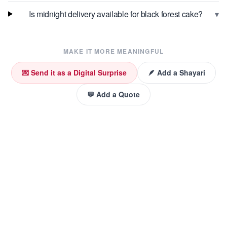
▾
Is midnight delivery available for black forest cake?
MAKE IT MORE MEANINGFUL
💌 Send it as a Digital Surprise
🪶 Add a Shayari
💬 Add a Quote