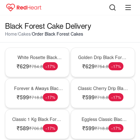
Black Forest Cake Delivery
Home
/
Cakes
/
Order Black Forest Cakes
Hot Pick
New Arrival
White Rosette Black
Golden Drip Black Forest
Forest Cake
Celebration Cake
₹
629
₹
629
₹
754.8
₹
754.8
−
17
%
−
17
%
Best Seller
Hot Pick
Forever & Always Black
Classic Cherry Drip Black
Forest Delight
Forest Birthday Cake
₹
599
₹
599
₹
718.8
₹
718.8
−
17
%
−
17
%
New Arrival
Best Seller
Classic 1 Kg Black Forest
Eggless Classic Black
Celebration Cake
Forest Delight
₹
589
₹
599
₹
706.8
₹
718.8
−
17
%
−
17
%