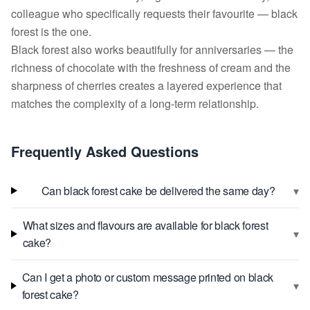
colleague who specifically requests their favourite — black
forest is the one.
Black forest also works beautifully for anniversaries — the
richness of chocolate with the freshness of cream and the
sharpness of cherries creates a layered experience that
matches the complexity of a long-term relationship.
Frequently Asked Questions
▾
Can black forest cake be delivered the same day?
What sizes and flavours are available for black forest
▾
cake?
Can I get a photo or custom message printed on black
▾
forest cake?