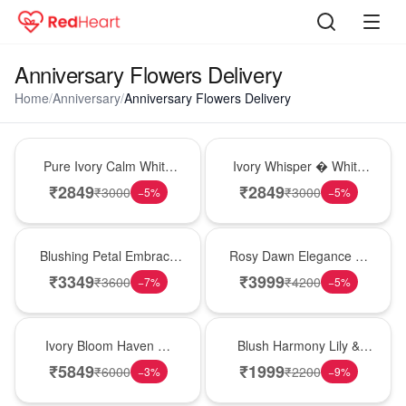
Anniversary Flowers Delivery
Home
/
Anniversary
/
Anniversary Flowers Delivery
Bouquet
Bouquet
Pure Ivory Calm White
Ivory Whisper � White
Lily Glass Vase
Lily Glass Vase
₹
2849
₹
2849
₹
3000
₹
3000
−
5
%
−
5
%
Bouquet
Bouquet
Blushing Petal Embrace
Rosy Dawn Elegance �
� Pink Lily Bouquet
Pink Lily Glass Vase
₹
3349
₹
3999
₹
3600
₹
4200
−
7
%
−
5
%
Bouquet
Hot Pick
Ivory Bloom Haven �
Blush Harmony Lily &
White Lily Glass Vase
Rose Vase
₹
5849
₹
1999
₹
6000
₹
2200
−
3
%
−
9
%