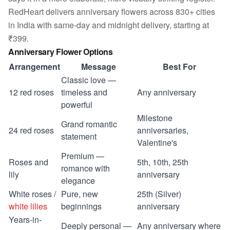
RedHeart delivers anniversary flowers across 830+ cities
in India with same-day and midnight delivery, starting at
₹399.
Anniversary Flower Options
Arrangement
Message
Best For
Classic love —
12 red roses
timeless and
Any anniversary
powerful
Milestone
Grand romantic
24 red roses
anniversaries,
statement
Valentine's
Premium —
Roses and
5th, 10th, 25th
romance with
lily
anniversary
elegance
White roses /
Pure, new
25th (Silver)
white lilies
beginnings
anniversary
Years-in-
Deeply personal —
Any anniversary where