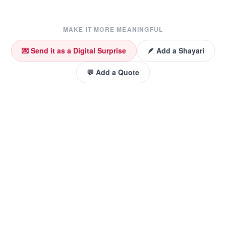
MAKE IT MORE MEANINGFUL
💌 Send it as a Digital Surprise
🪶 Add a Shayari
💬 Add a Quote