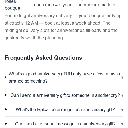
roses
each rose = a year
the number matters
bouquet
For midnight anniversary delivery — your bouquet arriving
at exactly 12 AM — book at least a week ahead. The
midnight delivery slots for anniversaries fill early and the
gesture is worth the planning.
Frequently Asked Questions
What's a good anniversary gift if I only have a few hours to
▾
arrange something?
▾
Can I send a anniversary gift to someone in another city?
▾
What's the typical price range for a anniversary gift?
▾
Can I add a personal message to a anniversary gift?