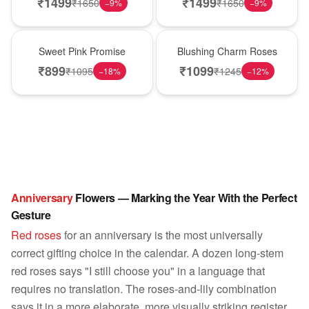
₹
1499
₹
1499
₹
1650
₹
1650
−
9
%
−
9
%
Hot Pick
New Arrival
Sweet Pink Promise
Blushing Charm Roses
₹
899
₹
1099
₹
1095
₹
1245
−
18
%
−
12
%
Anniversary
Flowers — Marking the Year With the Perfect
Gesture
Red roses
for an anniversary is the most universally
correct gifting choice in the calendar. A dozen long-stem
red roses says "I still choose you" in a language that
requires no translation. The roses-and-lily combination
says it in a more elaborate, more visually striking register.