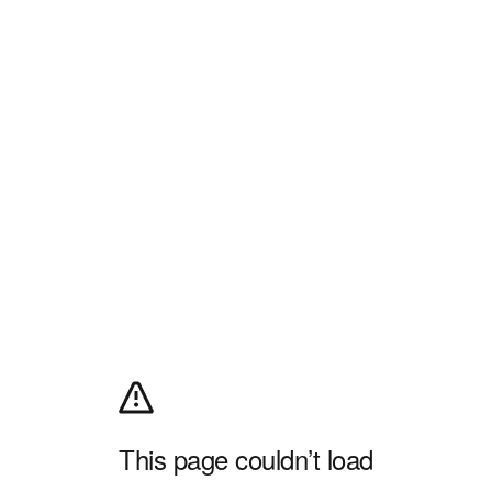
This page couldn’t load