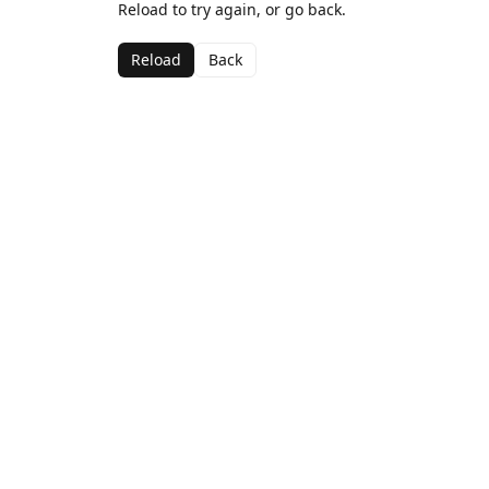
Reload to try again, or go back.
Reload
Back