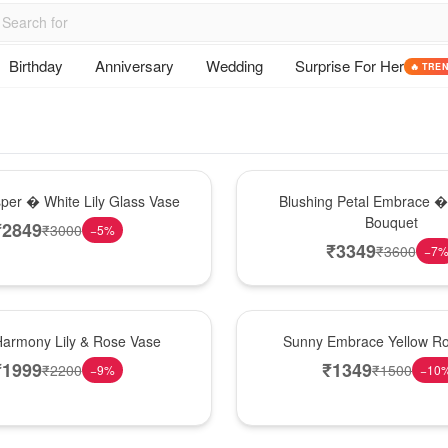
Birthday
Anniversary
Wedding
Surprise For Her
🔥 TRE
Bouquet
sper � White Lily Glass Vase
Blushing Petal Embrace � 
Bouquet
₹
2849
₹
3000
−
5
%
₹
3349
₹
3600
−
7
New Arrival
Harmony Lily & Rose Vase
Sunny Embrace Yellow R
₹
1999
₹
1349
₹
2200
₹
1500
−
9
%
−
10