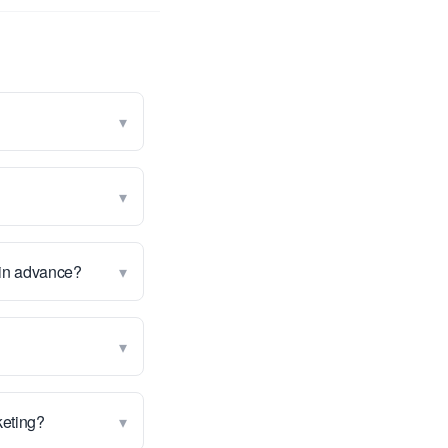
▾
▾
▾
 in advance?
▾
▾
rketing?