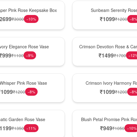
Best Seller
per Pink Rose Keepsake Box
Sunbeam Serenity Ros
2699
₹
1099
₹
3000
₹
1200
−
10
%
−
8
Hot Pick
Ivory Elegance Rose Vase
Crimson Devotion Rose & Car
₹
999
₹
1499
₹
1100
₹
1700
−
9
%
−
12
New Arrival
 Whisper Pink Rose Vase
Crimson Ivory Harmony R
₹
1099
₹
1099
₹
1200
₹
1200
−
8
%
−
8
Best Seller
matic Garden Rose Vase
Blush Petal Promise Pink R
1199
₹
949
₹
1350
₹
1050
−
11
%
−
10
%