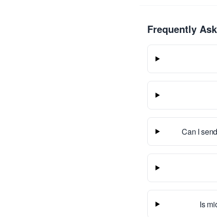
Frequently As
Can I send
Is mi