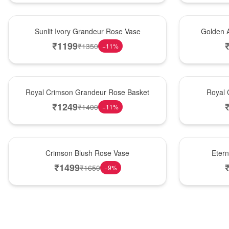
New Arrival
Best Seller
Sunlit Ivory Grandeur Rose Vase
Golden 
₹
1199
₹
1350
−
11
%
Best Seller
Hot Pick
Royal Crimson Grandeur Rose Basket
Royal 
₹
1249
₹
1400
−
11
%
Hot Pick
Best Seller
Crimson Blush Rose Vase
Eter
₹
1499
₹
1650
−
9
%