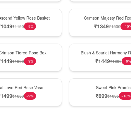
Hot Pick
Ascend Yellow Rose Basket
Crimson Majesty Red Ro
₹
1049
₹
1349
₹
1150
₹
1500
−
9
%
−
10
New Arrival
Crimson Tiered Rose Box
Blush & Scarlet Harmony 
₹
1449
₹
1449
₹
1600
₹
1600
−
9
%
−
9
Hot Pick
nal Love Red Rose Vase
Sweet Pink Promis
₹
1499
₹
899
₹
1650
₹
1095
−
9
%
−
18
%