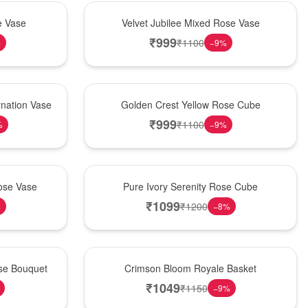
Hot Pick
e Vase
Velvet Jubilee Mixed Rose Vase
₹
999
₹
1100
%
−
9
%
New Arrival
nation Vase
Golden Crest Yellow Rose Cube
₹
999
₹
1100
%
−
9
%
Best Seller
ose Vase
Pure Ivory Serenity Rose Cube
₹
1099
₹
1200
%
−
8
%
Hot Pick
ose Bouquet
Crimson Bloom Royale Basket
₹
1049
₹
1150
−
9
%