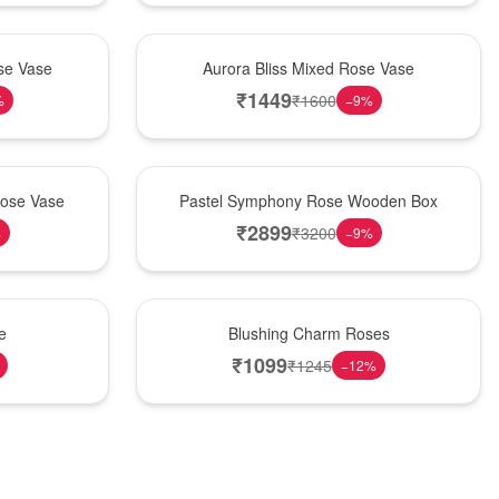
New Arrival
se Vase
Aurora Bliss Mixed Rose Vase
₹
1449
₹
1600
%
−
9
%
Best Seller
Rose Vase
Pastel Symphony Rose Wooden Box
₹
2899
₹
3200
%
−
9
%
New Arrival
e
Blushing Charm Roses
₹
1099
₹
1245
−
12
%