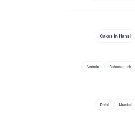
Cakes
in
Hansi
Ambala
Bahadurgarh
Delhi
Mumbai