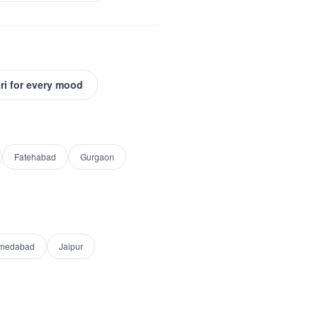
ri for every mood
Fatehabad
Gurgaon
medabad
Jaipur