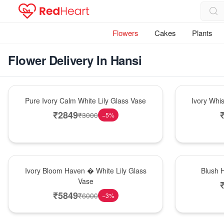
Flowers
Cakes
Plants
Flower Delivery In Hansi
Bouquet
Bouquet
Pure Ivory Calm White Lily Glass Vase
Ivory Whi
₹
2849
₹
3000
−
5
%
Bouquet
Hot Pick
Ivory Bloom Haven � White Lily Glass
Blush 
Vase
₹
5849
₹
6000
−
3
%