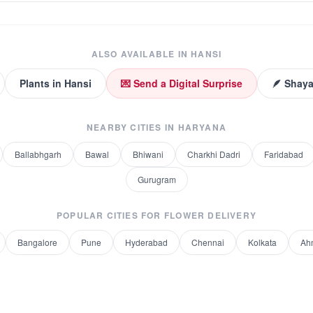
ALSO AVAILABLE IN
HANSI
Plants
in
Hansi
💌 Send a Digital Surprise
🪶 Shaya
NEARBY CITIES IN
HARYANA
Ballabhgarh
Bawal
Bhiwani
Charkhi Dadri
Faridabad
Gurugram
POPULAR CITIES FOR
FLOWER DELIVERY
Bangalore
Pune
Hyderabad
Chennai
Kolkata
Ah