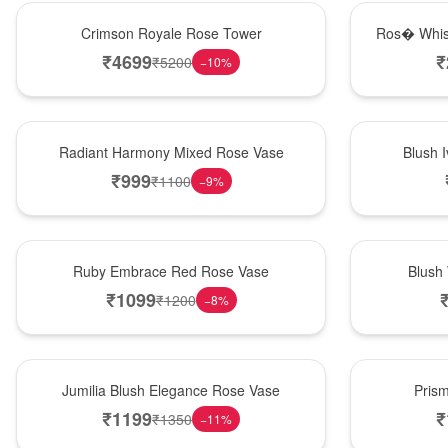
Hot Pick
New Arrival
Crimson Royale Rose Tower
Ros� Whis
₹
4699
₹
₹
5200
−
10
%
New Arrival
Best Seller
Radiant Harmony Mixed Rose Vase
Blush 
₹
999
₹
1100
−
9
%
Best Seller
Hot Pick
Ruby Embrace Red Rose Vase
Blush
₹
1099
₹
1200
−
8
%
Hot Pick
New Arrival
Jumilia Blush Elegance Rose Vase
Pris
₹
1199
₹
₹
1350
−
11
%