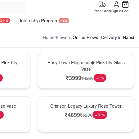
Track Order
Sign In
Cart
Internship Program
NDING
NEW
Home
/
Flowers
/
Online Flower Delivery in Hansi
Bouquet
Pink Lily
Rosy Dawn Elegance � Pink Lily Glass
Vase
₹
3999
₹
4200
%
−
5
%
Best Seller
ose Vase
Crimson Legacy Luxury Rose Tower
₹
4699
₹
5200
%
−
10
%