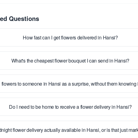
ked Questions
How fast can I get flowers delivered in Hansi?
What's the cheapest flower bouquet I can send in Hansi?
 flowers to someone in Hansi as a surprise, without them knowing
Do I need to be home to receive a flower delivery in Hansi?
dnight flower delivery actually available in Hansi, or is that just ma