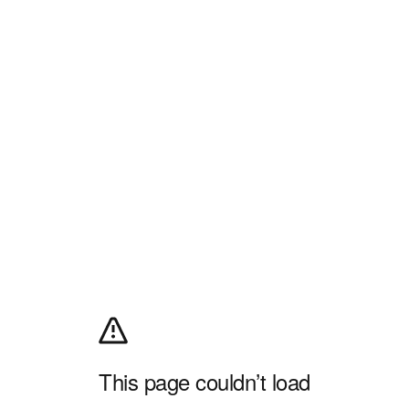
This page couldn’t load