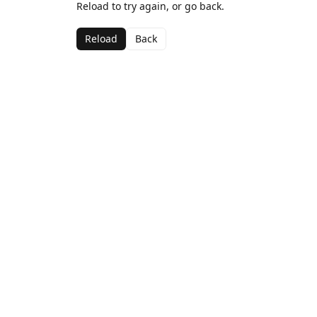
Reload to try again, or go back.
Reload
Back