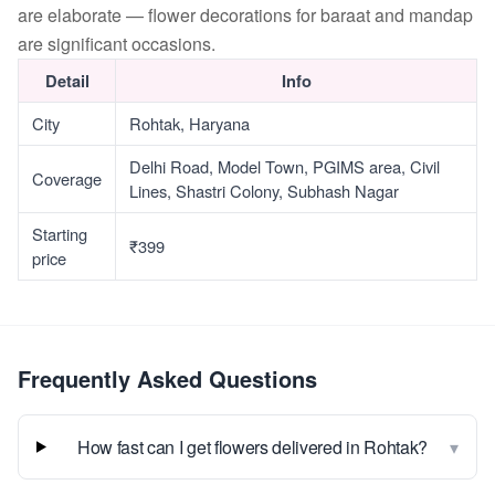
are elaborate — flower decorations for baraat and mandap
are significant occasions.
Detail
Info
City
Rohtak, Haryana
Delhi Road, Model Town, PGIMS area, Civil
Coverage
Lines, Shastri Colony, Subhash Nagar
Starting
₹399
price
Frequently Asked Questions
▾
How fast can I get flowers delivered in Rohtak?