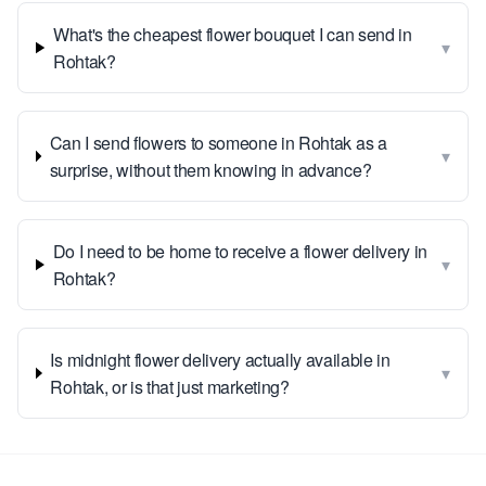
What's the cheapest flower bouquet I can send in
▾
Rohtak?
Can I send flowers to someone in Rohtak as a
▾
surprise, without them knowing in advance?
Do I need to be home to receive a flower delivery in
▾
Rohtak?
Is midnight flower delivery actually available in
▾
Rohtak, or is that just marketing?