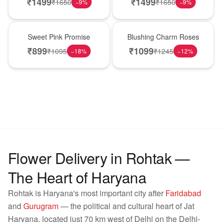
₹
1499
₹
1499
₹
1650
₹
1650
−
9
%
−
9
%
Hot Pick
New Arrival
Sweet Pink Promise
Blushing Charm Roses
₹
899
₹
1099
₹
1095
₹
1245
−
18
%
−
12
%
Flower Delivery in Rohtak —
The Heart of Haryana
Rohtak is Haryana's most important city after
Faridabad
and
Gurugram
— the political and cultural heart of Jat
Haryana, located just 70 km west of Delhi on the Delhi-