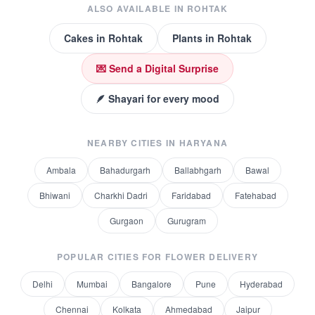
ALSO AVAILABLE IN
ROHTAK
Cakes
in
Rohtak
Plants
in
Rohtak
💌 Send a Digital Surprise
🪶 Shayari for every mood
NEARBY CITIES IN
HARYANA
Ambala
Bahadurgarh
Ballabhgarh
Bawal
Bhiwani
Charkhi Dadri
Faridabad
Fatehabad
Gurgaon
Gurugram
POPULAR CITIES FOR
FLOWER DELIVERY
Delhi
Mumbai
Bangalore
Pune
Hyderabad
Chennai
Kolkata
Ahmedabad
Jaipur