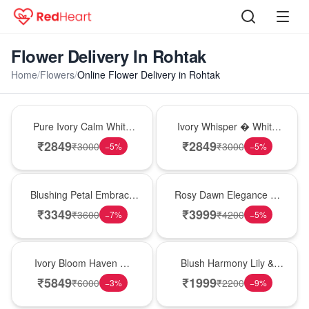
Flower Delivery In Rohtak
Home
/
Flowers
/
Online Flower Delivery in Rohtak
Bouquet
Bouquet
Pure Ivory Calm White
Ivory Whisper � White
Lily Glass Vase
Lily Glass Vase
₹
2849
₹
2849
₹
3000
₹
3000
−
5
%
−
5
%
Bouquet
Bouquet
Blushing Petal Embrace
Rosy Dawn Elegance �
� Pink Lily Bouquet
Pink Lily Glass Vase
₹
3349
₹
3999
₹
3600
₹
4200
−
7
%
−
5
%
Bouquet
Hot Pick
Ivory Bloom Haven �
Blush Harmony Lily &
White Lily Glass Vase
Rose Vase
₹
5849
₹
1999
₹
6000
₹
2200
−
3
%
−
9
%