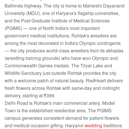
Bathinda highway. The city is home to Maharshi Dayanand
University (MDU), one of Haryana's flagship universities,
and the Post Graduate Institute of Medical Sciences
(PGIMS) — one of North India's most important
government medical institutions. Rohtak's wrestlers are
among the most decorated in India's Olympic contingents
— the city produces world-class wrestlers from its akhadas
(wrestling training grounds) who have won Olympic and
Commonwealth Games medals. The Tilyar Lake and
Wildlife Sanctuary just outside Rohtak provides the city
with a welcome patch of natural beauty. RedHeart delivers
fresh flowers across Rohtak with same-day and midnight
delivery, starting at ₹399.
Delhi Road is Rohtak's main commercial artery. Model
Town is the established residential area. The PGIMS
campus generates consistent demand for patient flowers
and medical occasion gifting. Haryanvi
wedding
traditions