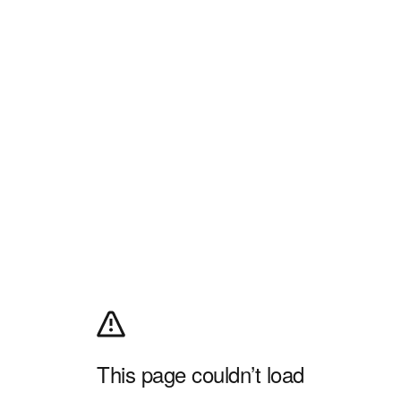
This page couldn’t load