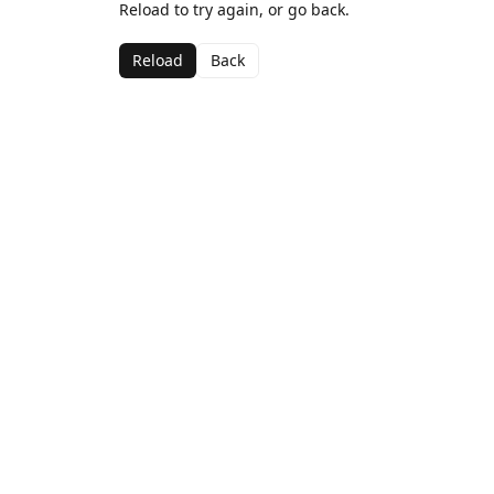
Reload to try again, or go back.
Reload
Back