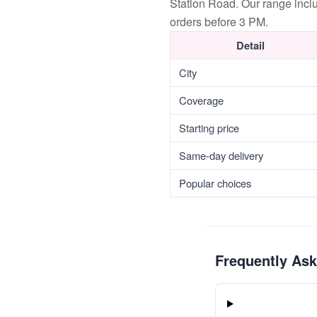
Station Road. Our range incl
orders before 3 PM.
Detail
City
Coverage
Starting price
Same-day delivery
Popular choices
Frequently As