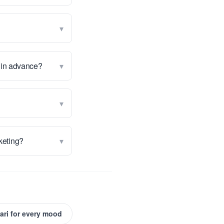
▾
▾
g in advance?
▾
▾
rketing?
ari for every mood