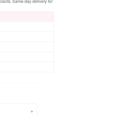
lants. Same-day delivery for
▾