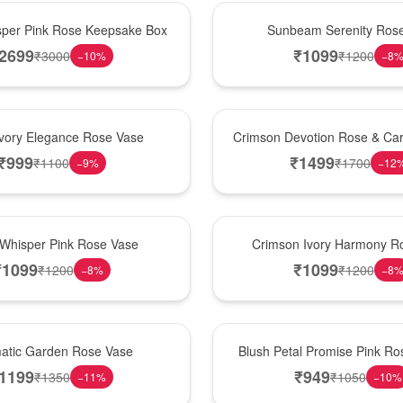
Best Seller
per Pink Rose Keepsake Box
Sunbeam Serenity Ros
2699
₹
1099
₹
3000
₹
1200
−
10
%
−
8
Hot Pick
Ivory Elegance Rose Vase
Crimson Devotion Rose & Car
₹
999
₹
1499
₹
1100
₹
1700
−
9
%
−
12
New Arrival
 Whisper Pink Rose Vase
Crimson Ivory Harmony R
₹
1099
₹
1099
₹
1200
₹
1200
−
8
%
−
8
Best Seller
matic Garden Rose Vase
Blush Petal Promise Pink R
1199
₹
949
₹
1350
₹
1050
−
11
%
−
10
%