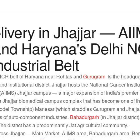
ivery in Jhajjar — AII
nd Haryana's Delhi 
dustrial Belt
i NCR belt of Haryana near Rohtak and
Gurugram
, is the headqua
nd institutional district. Jhajjar hosts the National Cancer Instit
s (AIIMS) Jhajjar campus — a major expansion of India's premie
f the Jhajjar biomedical campus complex that has become one of 
Model Township) Manesar (which straddles Gurugram and Jhajjar 
 of auto-component industries.
Bahadurgarh
(in Jhajjar district
. The district has a predominantly Jat agricultural community.
ross Jhajjar — Main Market, AIIMS area, Bahadurgarh area, Ber