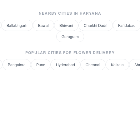
NEARBY CITIES IN
HARYANA
Ballabhgarh
Bawal
Bhiwani
Charkhi Dadri
Faridabad
Gurugram
POPULAR CITIES FOR
FLOWER DELIVERY
Bangalore
Pune
Hyderabad
Chennai
Kolkata
Ah