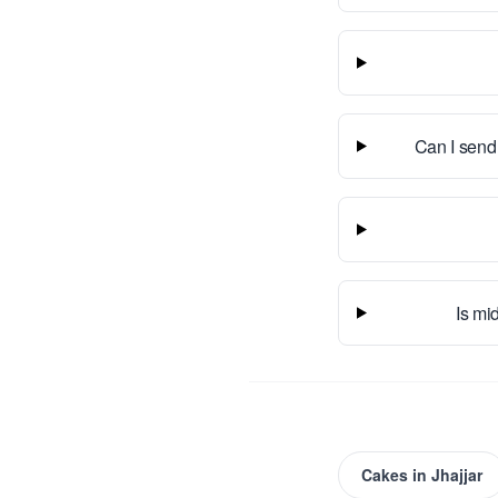
Can I send
Is mid
Cakes
in
Jhajjar