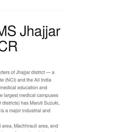
MS Jhajjar
NCR
rters of Jhajjar district — a
ute (NCI) and the All India
r medical education and
the largest medical campuses
districts) has Maruti Suzuki,
) is a major industrial and
i area, Machhrauli area, and