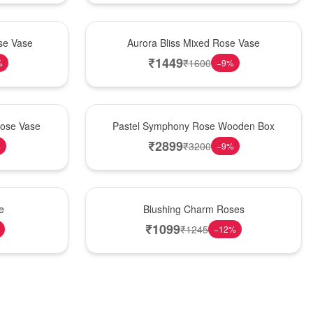
New Arrival
se Vase
Aurora Bliss Mixed Rose Vase
₹
1449
₹
1600
%
−
9
%
Best Seller
Rose Vase
Pastel Symphony Rose Wooden Box
₹
2899
₹
3200
%
−
9
%
New Arrival
e
Blushing Charm Roses
₹
1099
₹
1245
−
12
%