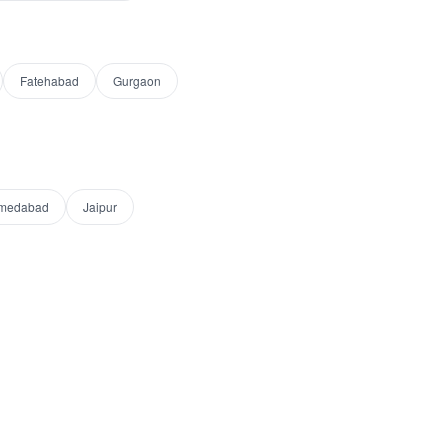
Fatehabad
Gurgaon
medabad
Jaipur