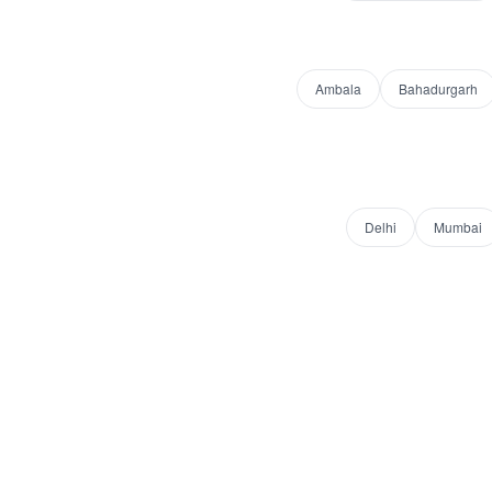
Ambala
Bahadurgarh
Delhi
Mumbai