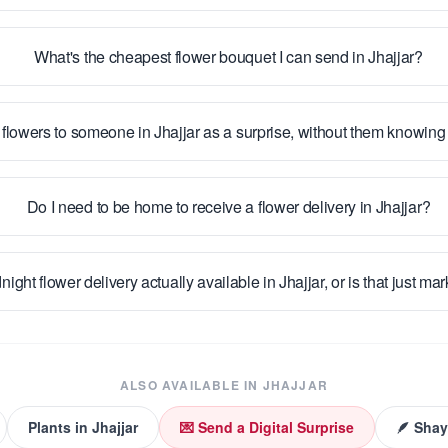
What's the cheapest flower bouquet I can send in Jhajjar?
 flowers to someone in Jhajjar as a surprise, without them knowin
Do I need to be home to receive a flower delivery in Jhajjar?
night flower delivery actually available in Jhajjar, or is that just ma
ALSO AVAILABLE IN
JHAJJAR
Plants
in
Jhajjar
💌 Send a Digital Surprise
🪶 Shay