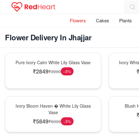
Flowers
Cakes
Plants
Flower Delivery In Jhajjar
Bouquet
Bouquet
Pure Ivory Calm White Lily Glass Vase
Ivory Whi
₹
2849
₹
3000
−
5
%
Bouquet
Hot Pick
Ivory Bloom Haven � White Lily Glass
Blush 
Vase
₹
5849
₹
6000
−
3
%