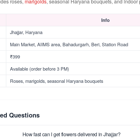
udes roses,
marigolds
, seasonal Haryana bouquets, and indoor p
Info
Jhajjar, Haryana
Main Market, AIIMS area, Bahadurgarh, Beri, Station Road
₹399
Available (order before 3 PM)
Roses, marigolds, seasonal Haryana bouquets
ked Questions
How fast can I get flowers delivered in Jhajjar?