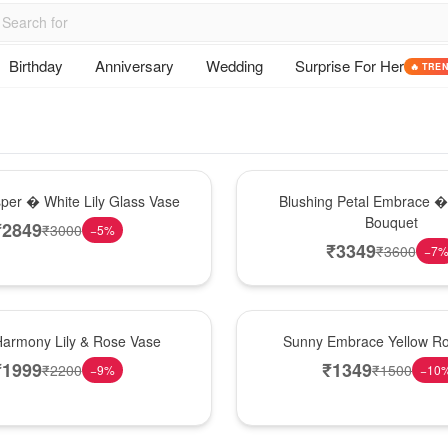
Birthday
Anniversary
Wedding
Surprise For Her
🔥 TRE
Bouquet
sper � White Lily Glass Vase
Blushing Petal Embrace � 
Bouquet
₹
2849
₹
3000
−
5
%
₹
3349
₹
3600
−
7
New Arrival
Harmony Lily & Rose Vase
Sunny Embrace Yellow R
₹
1999
₹
1349
₹
2200
₹
1500
−
9
%
−
10