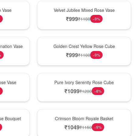
Hot Pick
e Vase
Velvet Jubilee Mixed Rose Vase
₹
999
₹
1100
%
−
9
%
New Arrival
nation Vase
Golden Crest Yellow Rose Cube
₹
999
₹
1100
%
−
9
%
Best Seller
ose Vase
Pure Ivory Serenity Rose Cube
₹
1099
₹
1200
%
−
8
%
Hot Pick
ose Bouquet
Crimson Bloom Royale Basket
₹
1049
₹
1150
−
9
%