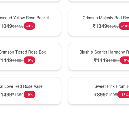
Hot Pick
Ascend Yellow Rose Basket
Crimson Majesty Red Ro
₹
1049
₹
1349
₹
1150
₹
1500
−
9
%
−
10
New Arrival
Crimson Tiered Rose Box
Blush & Scarlet Harmony 
₹
1449
₹
1449
₹
1600
₹
1600
−
9
%
−
9
Hot Pick
nal Love Red Rose Vase
Sweet Pink Promis
₹
1499
₹
899
₹
1650
₹
1095
−
9
%
−
18
%