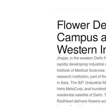
Flower Del
Campus a
Western In
Jhajjar, in the western Delh
rapidly developing industrial a
Institute of Medical Science
research institution, part o
in Asia. The IMT (Industrial 
Hero MotoCorp, and hundreds
residential satellite of Delhi
RedHeart delivers flowers ac