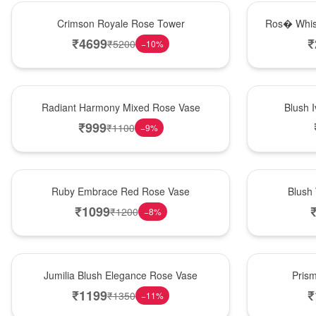
Hot Pick
New Arrival
Crimson Royale Rose Tower
Ros� Whis
₹
4699
₹
₹
5200
−
10
%
New Arrival
Best Seller
Radiant Harmony Mixed Rose Vase
Blush 
₹
999
₹
1100
−
9
%
Best Seller
Hot Pick
Ruby Embrace Red Rose Vase
Blush
₹
1099
₹
1200
−
8
%
Hot Pick
New Arrival
Jumilia Blush Elegance Rose Vase
Pris
₹
1199
₹
₹
1350
−
11
%