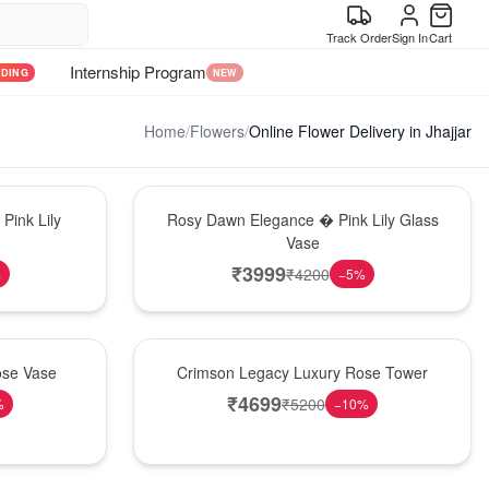
Track Order
Sign In
Cart
Internship Program
NDING
NEW
Home
/
Flowers
/
Online Flower Delivery in Jhajjar
Bouquet
Pink Lily
Rosy Dawn Elegance � Pink Lily Glass
Vase
₹
3999
₹
4200
%
−
5
%
Best Seller
ose Vase
Crimson Legacy Luxury Rose Tower
₹
4699
₹
5200
%
−
10
%