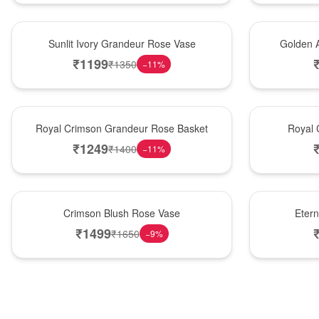
New Arrival
Best Seller
Sunlit Ivory Grandeur Rose Vase
Golden 
₹
1199
₹
1350
−
11
%
Best Seller
Hot Pick
Royal Crimson Grandeur Rose Basket
Royal 
₹
1249
₹
1400
−
11
%
Hot Pick
Best Seller
Crimson Blush Rose Vase
Eter
₹
1499
₹
1650
−
9
%