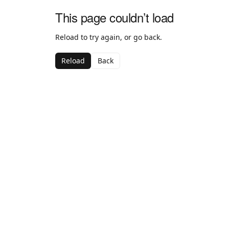
This page couldn’t load
Reload to try again, or go back.
Reload
Back