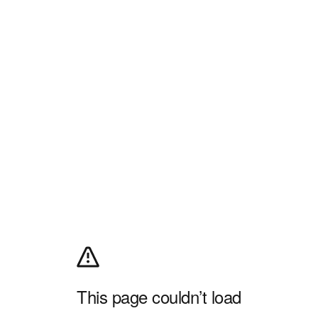
This page couldn’t load