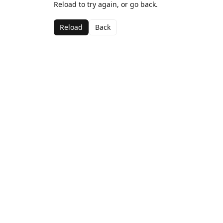
Reload to try again, or go back.
Reload
Back