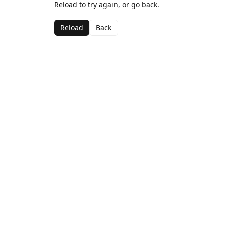
Reload to try again, or go back.
Reload
Back