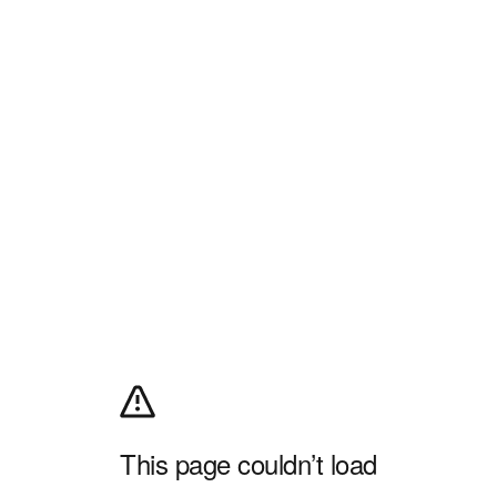
This page couldn’t load