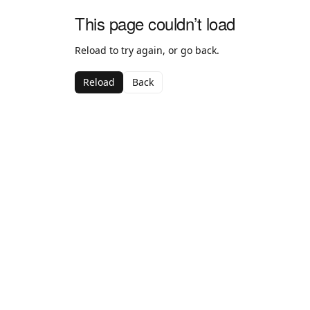
This page couldn’t load
Reload to try again, or go back.
Reload
Back