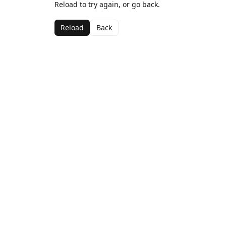
Reload to try again, or go back.
Reload
Back