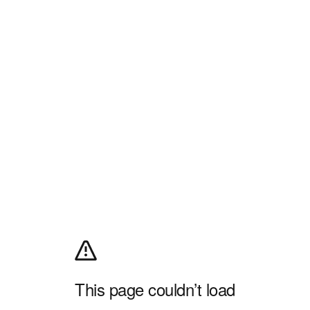
This page couldn’t load