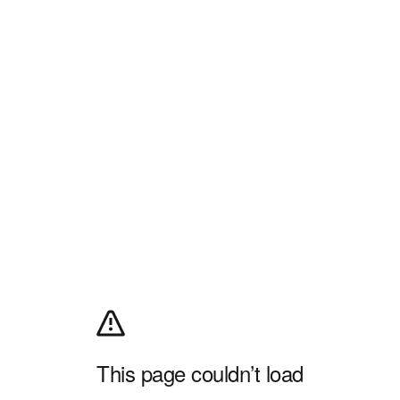
This page couldn’t load