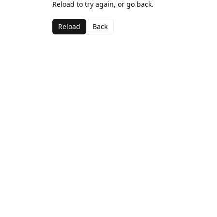
Reload to try again, or go back.
Reload
Back