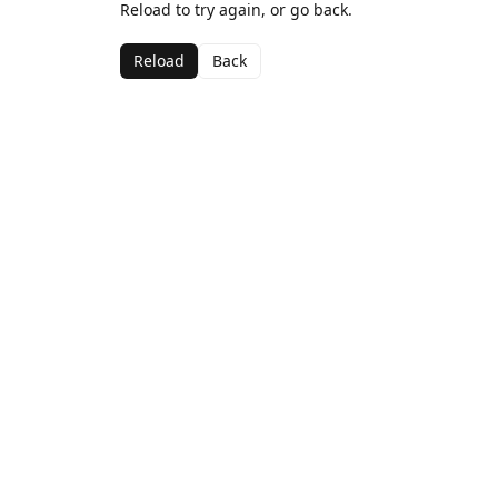
Reload to try again, or go back.
Reload
Back