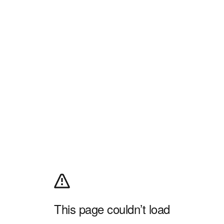
This page couldn’t load