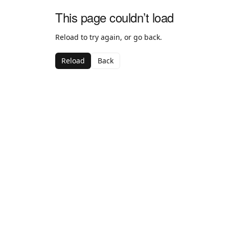
This page couldn’t load
Reload to try again, or go back.
Reload
Back