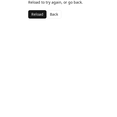
Reload to try again, or go back.
Reload
Back