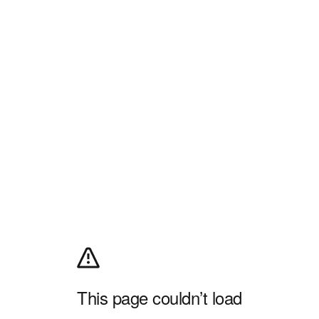
This page couldn’t load