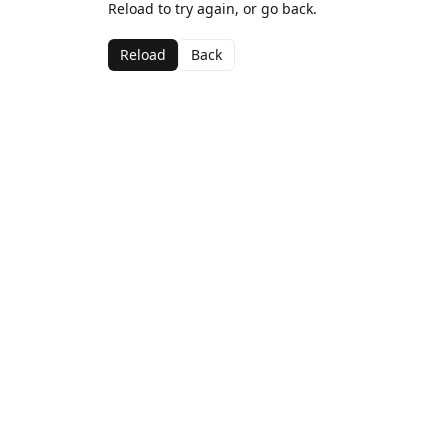
Reload to try again, or go back.
Reload
Back