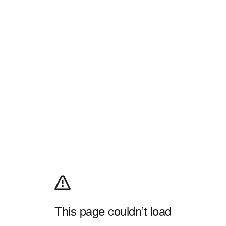
This page couldn’t load