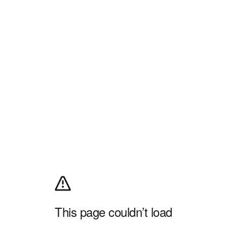
This page couldn’t load