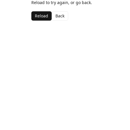
Reload to try again, or go back.
Reload
Back