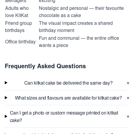
teenagers
exciting
Adults who
Nostalgic and personal — their favourite
love KitKat
chocolate as a cake
Friend group
The visual impact creates a shared
birthdays
birthday moment
Fun and communal — the entire office
Office birthday
wants a piece
Frequently Asked Questions
▾
Can kitkat cake be delivered the same day?
▾
What sizes and flavours are available for kitkat cake?
Can I get a photo or custom message printed on kitkat
▾
cake?