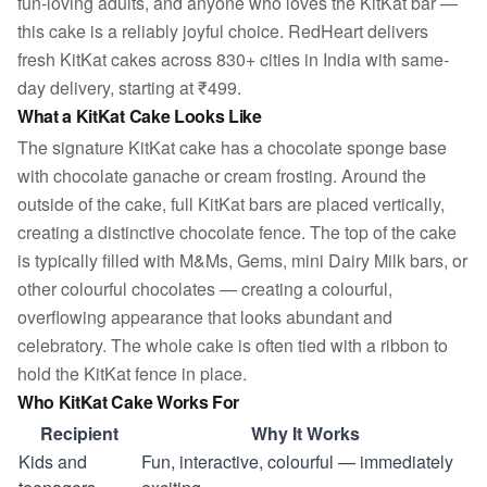
fun-loving adults, and anyone who loves the KitKat bar —
this cake is a reliably joyful choice. RedHeart delivers
fresh KitKat cakes across 830+ cities in India with same-
day delivery, starting at ₹499.
What a KitKat Cake Looks Like
The signature KitKat cake has a chocolate sponge base
with chocolate ganache or cream frosting. Around the
outside of the cake, full KitKat bars are placed vertically,
creating a distinctive chocolate fence. The top of the cake
is typically filled with M&Ms, Gems, mini Dairy Milk bars, or
other colourful chocolates — creating a colourful,
overflowing appearance that looks abundant and
celebratory. The whole cake is often tied with a ribbon to
hold the KitKat fence in place.
Who KitKat Cake Works For
Recipient
Why It Works
Kids and
Fun, interactive, colourful — immediately