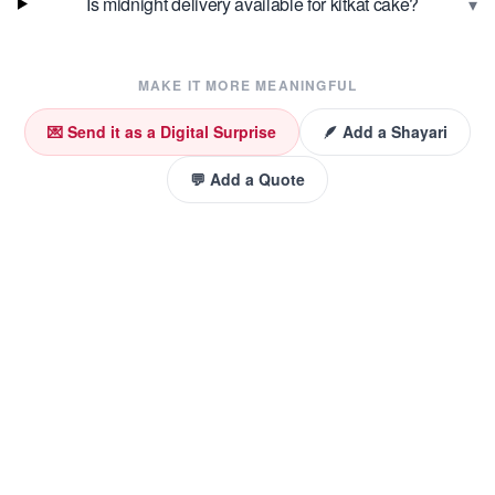
▾
Is midnight delivery available for kitkat cake?
MAKE IT MORE MEANINGFUL
💌 Send it as a Digital Surprise
🪶 Add a Shayari
💬 Add a Quote