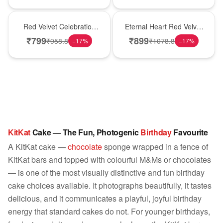
Best Seller
Hot Pick
Red Velvet Celebration
Eternal Heart Red Velvet
Choco Cake
Cream Cake
₹
799
₹
899
₹
958.8
₹
1078.8
−
17
%
−
17
%
KitKat
Cake — The Fun, Photogenic
Birthday
Favourite
A KitKat cake —
chocolate
sponge wrapped in a fence of
KitKat bars and topped with colourful M&Ms or chocolates
— is one of the most visually distinctive and fun birthday
cake choices available. It photographs beautifully, it tastes
delicious, and it communicates a playful, joyful birthday
energy that standard cakes do not. For younger birthdays,