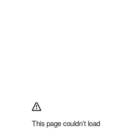
This page couldn’t load