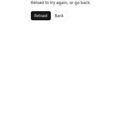
Reload to try again, or go back.
Reload
Back