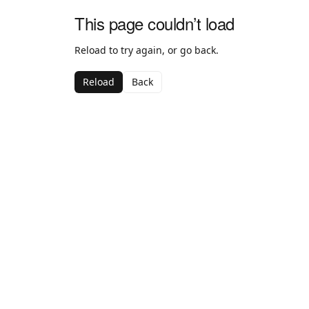
This page couldn’t load
Reload to try again, or go back.
Reload
Back