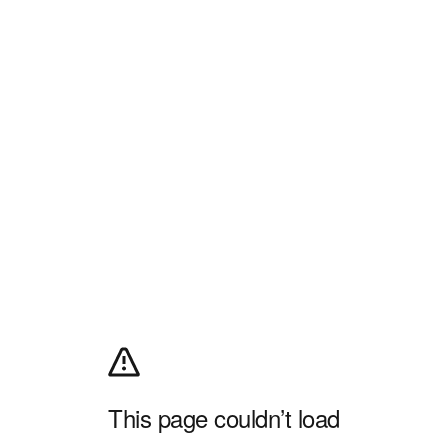
This page couldn’t load