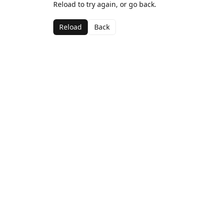
Reload to try again, or go back.
Reload
Back