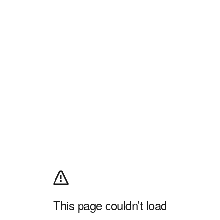
This page couldn’t load