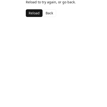
Reload to try again, or go back.
Reload
Back