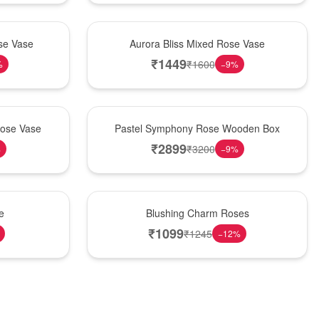
New Arrival
se Vase
Aurora Bliss Mixed Rose Vase
₹
1449
₹
1600
%
−
9
%
Best Seller
Rose Vase
Pastel Symphony Rose Wooden Box
₹
2899
₹
3200
%
−
9
%
New Arrival
e
Blushing Charm Roses
₹
1099
₹
1245
−
12
%