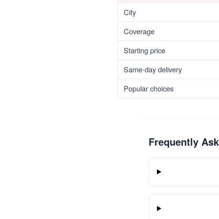
City
Coverage
Starting price
Same-day delivery
Popular choices
Frequently As