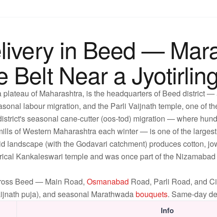
livery in Beed — Mar
Belt Near a Jyotirlin
 plateau of Maharashtra, is the headquarters of Beed district —
sonal labour migration, and the Parli Vaijnath temple, one of the
 district's seasonal cane-cutter (oos-tod) migration — where hun
 mills of Western Maharashtra each winter — is one of the larges
-arid landscape (with the Godavari catchment) produces cotton, j
orical Kankaleswari temple and was once part of the Nizamabad t
across Beed — Main Road,
Osmanabad
Road, Parli Road, and Civ
 Vaijnath puja), and seasonal Marathwada
bouquets
. Same-day del
Info