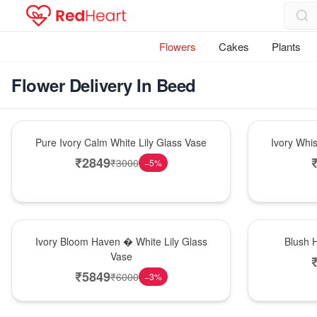
Flowers
Cakes
Plants
Flower Delivery In Beed
Bouquet
Bouquet
Pure Ivory Calm White Lily Glass Vase
Ivory Whi
₹
2849
₹
3000
−
5
%
Bouquet
Hot Pick
Ivory Bloom Haven � White Lily Glass
Blush 
Vase
₹
5849
₹
6000
−
3
%