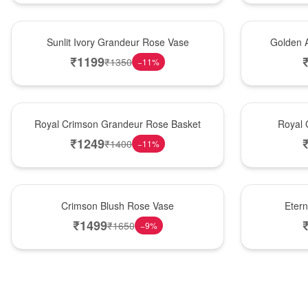
New Arrival
Best Seller
Sunlit Ivory Grandeur Rose Vase
Golden 
₹
1199
₹
1350
−
11
%
Best Seller
Hot Pick
Royal Crimson Grandeur Rose Basket
Royal 
₹
1249
₹
1400
−
11
%
Hot Pick
Best Seller
Crimson Blush Rose Vase
Eter
₹
1499
₹
1650
−
9
%