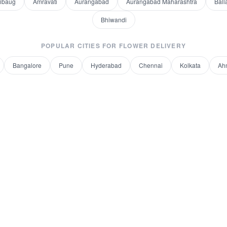
libaug
Amravati
Aurangabad
Aurangabad Maharashtra
Ball
Bhiwandi
POPULAR CITIES FOR
FLOWER DELIVERY
Bangalore
Pune
Hyderabad
Chennai
Kolkata
Ah