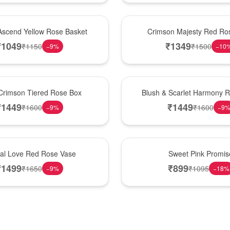
Hot Pick
Ascend Yellow Rose Basket
Crimson Majesty Red Ro
₹
1049
₹
1349
₹
1150
₹
1500
−
9
%
−
10
New Arrival
Crimson Tiered Rose Box
Blush & Scarlet Harmony 
₹
1449
₹
1449
₹
1600
₹
1600
−
9
%
−
9
Hot Pick
nal Love Red Rose Vase
Sweet Pink Promis
₹
1499
₹
899
₹
1650
₹
1095
−
9
%
−
18
%