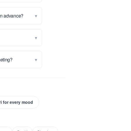
▾
 in advance?
▾
▾
keting?
i for every mood