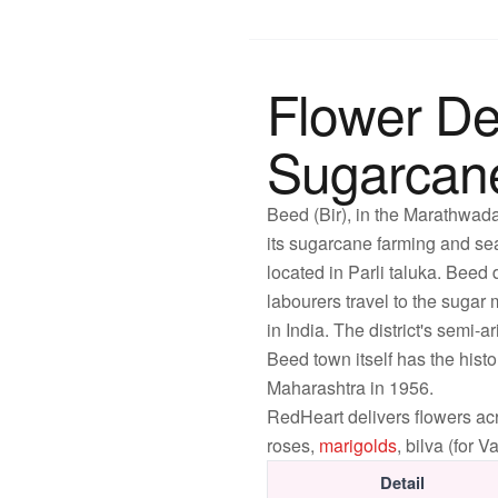
Flower De
Sugarcane 
Beed (Bir), in the Marathwada
its sugarcane farming and sea
located in Parli taluka. Beed
labourers travel to the sugar
in India. The district's semi
Beed town itself has the hist
Maharashtra in 1956.
RedHeart delivers flowers 
roses,
marigolds
, bilva (for
Detail