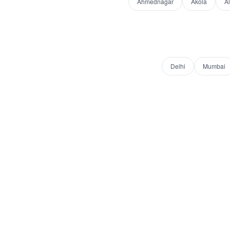
Ahmednagar
Akola
A
Delhi
Mumbai