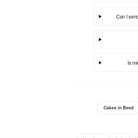
Can I send
Is mi
Cakes
in
Beed