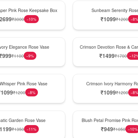
Best Seller
per Pink Rose Keepsake Box
Sunbeam Serenity Ros
2699
₹
1099
₹
3000
₹
1200
−
10
%
−
8
Hot Pick
Ivory Elegance Rose Vase
Crimson Devotion Rose & Car
₹
999
₹
1499
₹
1100
₹
1700
−
9
%
−
12
New Arrival
 Whisper Pink Rose Vase
Crimson Ivory Harmony R
₹
1099
₹
1099
₹
1200
₹
1200
−
8
%
−
8
Best Seller
matic Garden Rose Vase
Blush Petal Promise Pink R
1199
₹
949
₹
1350
₹
1050
−
11
%
−
10
%