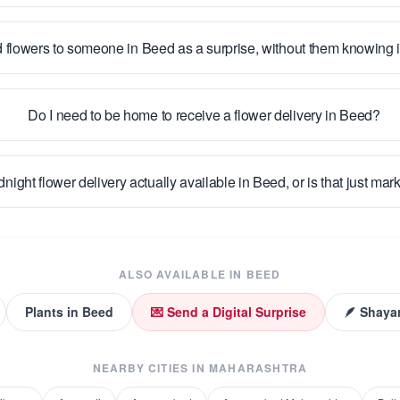
 flowers to someone in Beed as a surprise, without them knowing
Do I need to be home to receive a flower delivery in Beed?
dnight flower delivery actually available in Beed, or is that just mar
ALSO AVAILABLE IN
BEED
Plants
in
Beed
💌 Send a Digital Surprise
🪶 Shayar
NEARBY CITIES IN
MAHARASHTRA