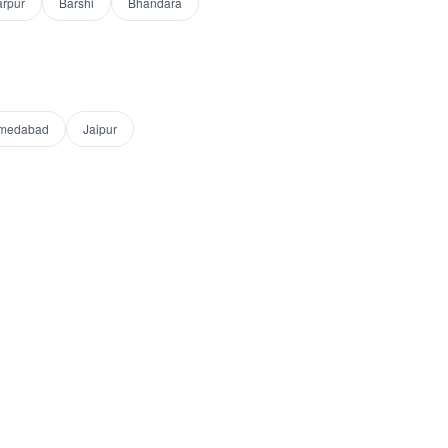
arpur
Barshi
Bhandara
medabad
Jaipur