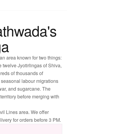
athwada's
ga
 an area known for two things:
 twelve Jyotirlingas of Shiva,
dreds of thousands of
t seasonal labour migrations
owar, and sugarcane. The
erritory before merging with
il Lines area. We offer
ivery for orders before 3 PM.