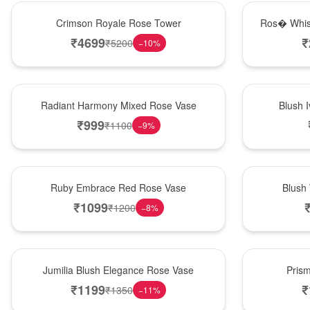
Hot Pick
New Arrival
Crimson Royale Rose Tower
Ros� Whis
₹
4699
₹
₹
5200
−
10
%
New Arrival
Best Seller
Radiant Harmony Mixed Rose Vase
Blush 
₹
999
₹
1100
−
9
%
Best Seller
Hot Pick
Ruby Embrace Red Rose Vase
Blush
₹
1099
₹
1200
−
8
%
Hot Pick
New Arrival
Jumilia Blush Elegance Rose Vase
Pris
₹
1199
₹
₹
1350
−
11
%