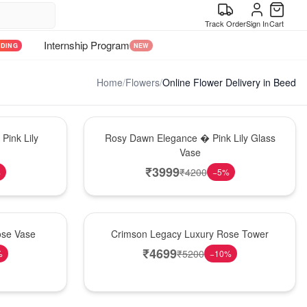
Track Order
Sign In
Cart
Internship Program
NDING
NEW
Home
/
Flowers
/
Online Flower Delivery in Beed
Bouquet
Pink Lily
Rosy Dawn Elegance � Pink Lily Glass
Vase
₹
3999
₹
4200
%
−
5
%
Best Seller
ose Vase
Crimson Legacy Luxury Rose Tower
₹
4699
₹
5200
%
−
10
%