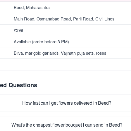
Beed, Maharashtra
Main Road, Osmanabad Road, Parli Road, Civil Lines
₹399
Available (order before 3 PM)
Bilva, marigold garlands, Vaijnath puja sets, roses
ked Questions
How fast can I get flowers delivered in Beed?
What's the cheapest flower bouquet I can send in Beed?