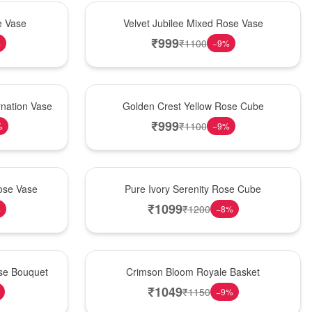
Hot Pick
e Vase
Velvet Jubilee Mixed Rose Vase
₹
999
₹
1100
%
−
9
%
New Arrival
nation Vase
Golden Crest Yellow Rose Cube
₹
999
₹
1100
%
−
9
%
Best Seller
ose Vase
Pure Ivory Serenity Rose Cube
₹
1099
₹
1200
%
−
8
%
Hot Pick
ose Bouquet
Crimson Bloom Royale Basket
₹
1049
₹
1150
−
9
%