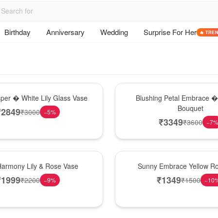
Birthday
Anniversary
Wedding
Surprise For Her
🔥 TRE
Bouquet
sper � White Lily Glass Vase
Blushing Petal Embrace � 
Bouquet
₹
2849
₹
3000
−
5
%
₹
3349
₹
3600
−
7
New Arrival
Harmony Lily & Rose Vase
Sunny Embrace Yellow R
₹
1999
₹
1349
₹
2200
₹
1500
−
9
%
−
10