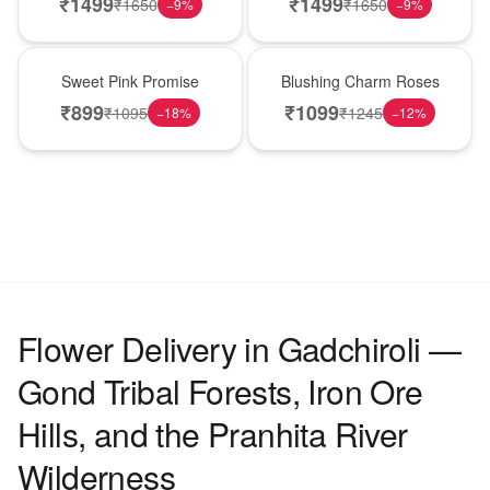
₹
1499
₹
1499
₹
1650
₹
1650
−
9
%
−
9
%
Hot Pick
New Arrival
Sweet Pink Promise
Blushing Charm Roses
₹
899
₹
1099
₹
1095
₹
1245
−
18
%
−
12
%
Flower Delivery in Gadchiroli —
Gond Tribal Forests, Iron Ore
Hills, and the Pranhita River
Wilderness