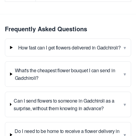
Frequently Asked Questions
▾
How fast can I get flowers delivered in Gadchiroli?
What's the cheapest flower bouquet I can send in
▾
Gadchiroli?
Can I send flowers to someone in Gadchiroli as a
▾
surprise, without them knowing in advance?
Do I need to be home to receive a flower delivery in
▾