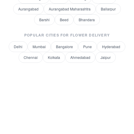
Aurangabad
Aurangabad Maharashtra
Ballarpur
Barshi
Beed
Bhandara
POPULAR CITIES FOR
FLOWER DELIVERY
Delhi
Mumbai
Bangalore
Pune
Hyderabad
Chennai
Kolkata
Ahmedabad
Jaipur