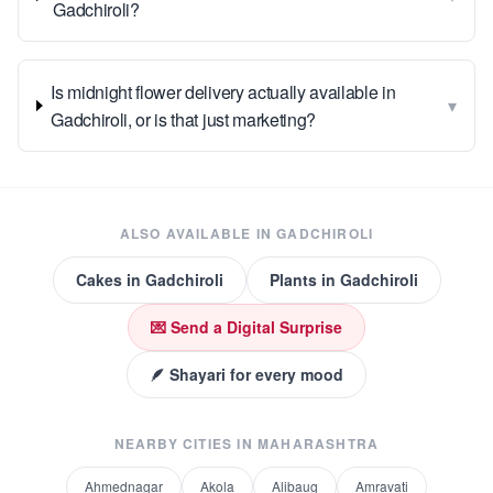
Gadchiroli?
Is midnight flower delivery actually available in
▾
Gadchiroli, or is that just marketing?
ALSO AVAILABLE IN
GADCHIROLI
Cakes
in
Gadchiroli
Plants
in
Gadchiroli
💌 Send a Digital Surprise
🪶 Shayari for every mood
NEARBY CITIES IN
MAHARASHTRA
Ahmednagar
Akola
Alibaug
Amravati