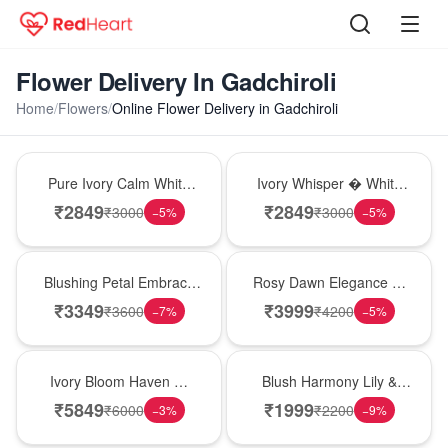
Flower Delivery In Gadchiroli
Home
/
Flowers
/
Online Flower Delivery in Gadchiroli
Bouquet
Bouquet
Pure Ivory Calm White
Ivory Whisper � White
Lily Glass Vase
Lily Glass Vase
₹
2849
₹
2849
₹
3000
₹
3000
−
5
%
−
5
%
Bouquet
Bouquet
Blushing Petal Embrace
Rosy Dawn Elegance �
� Pink Lily Bouquet
Pink Lily Glass Vase
₹
3349
₹
3999
₹
3600
₹
4200
−
7
%
−
5
%
Bouquet
Hot Pick
Ivory Bloom Haven �
Blush Harmony Lily &
White Lily Glass Vase
Rose Vase
₹
5849
₹
1999
₹
6000
₹
2200
−
3
%
−
9
%