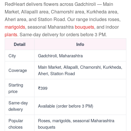
RedHeart delivers flowers across Gadchiroli — Main
Market, Allapalli area, Chamorshi area, Kurkheda area,
Aheri area, and Station Road. Our range includes roses,
marigolds
, seasonal Maharashtra
bouquets
, and indoor
plants
. Same-day delivery for orders before 3 PM.
Detail
Info
City
Gadchiroli, Maharashtra
Main Market, Allapalli, Chamorshi, Kurkheda,
Coverage
Aheri, Station Road
Starting
₹399
price
Same-day
Available (order before 3 PM)
delivery
Popular
Roses, marigolds, seasonal Maharashtra
choices
bouquets