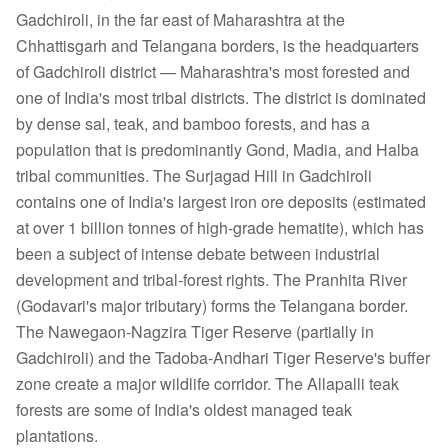
Gadchiroli, in the far east of Maharashtra at the
Chhattisgarh and Telangana borders, is the headquarters
of Gadchiroli district — Maharashtra's most forested and
one of India's most tribal districts. The district is dominated
by dense sal, teak, and bamboo forests, and has a
population that is predominantly Gond, Madia, and Halba
tribal communities. The Surjagad Hill in Gadchiroli
contains one of India's largest iron ore deposits (estimated
at over 1 billion tonnes of high-grade hematite), which has
been a subject of intense debate between industrial
development and tribal-forest rights. The Pranhita River
(Godavari's major tributary) forms the Telangana border.
The Nawegaon-Nagzira Tiger Reserve (partially in
Gadchiroli) and the Tadoba-Andhari Tiger Reserve's buffer
zone create a major wildlife corridor. The Allapalli teak
forests are some of India's oldest managed teak
plantations.