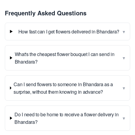
Frequently Asked Questions
▾
How fast can I get flowers delivered in Bhandara?
What's the cheapest flower bouquet I can send in
▾
Bhandara?
Can I send flowers to someone in Bhandara as a
▾
surprise, without them knowing in advance?
Do I need to be home to receive a flower delivery in
▾
Bhandara?