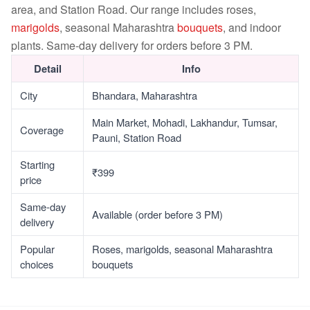
area, and Station Road. Our range includes roses,
marigolds
, seasonal Maharashtra
bouquets
, and indoor
plants. Same-day delivery for orders before 3 PM.
Detail
Info
City
Bhandara, Maharashtra
Main Market, Mohadi, Lakhandur, Tumsar,
Coverage
Pauni, Station Road
Starting
₹399
price
Same-day
Available (order before 3 PM)
delivery
Popular
Roses, marigolds, seasonal Maharashtra
choices
bouquets