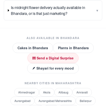
Is midnight flower delivery actually available in
▾
Bhandara, or is that just marketing?
ALSO AVAILABLE IN
BHANDARA
Cakes
in
Bhandara
Plants
in
Bhandara
💌 Send a Digital Surprise
🪶 Shayari for every mood
NEARBY CITIES IN
MAHARASHTRA
Ahmednagar
Akola
Alibaug
Amravati
Aurangabad
Aurangabad Maharashtra
Ballarpur