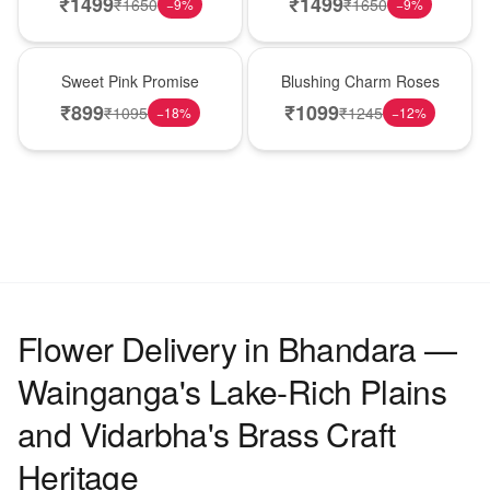
₹
1499
₹
1499
₹
1650
₹
1650
−
9
%
−
9
%
Hot Pick
New Arrival
Sweet Pink Promise
Blushing Charm Roses
₹
899
₹
1099
₹
1095
₹
1245
−
18
%
−
12
%
Flower Delivery in Bhandara —
Wainganga's Lake-Rich Plains
and Vidarbha's Brass Craft
Heritage