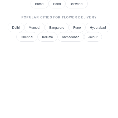
Barshi
Beed
Bhiwandi
POPULAR CITIES FOR
FLOWER DELIVERY
Delhi
Mumbai
Bangalore
Pune
Hyderabad
Chennai
Kolkata
Ahmedabad
Jaipur