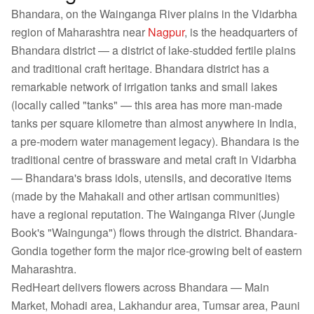
Bhandara, on the Wainganga River plains in the Vidarbha
region of Maharashtra near
Nagpur
, is the headquarters of
Bhandara district — a district of lake-studded fertile plains
and traditional craft heritage. Bhandara district has a
remarkable network of irrigation tanks and small lakes
(locally called "tanks" — this area has more man-made
tanks per square kilometre than almost anywhere in India,
a pre-modern water management legacy). Bhandara is the
traditional centre of brassware and metal craft in Vidarbha
— Bhandara's brass idols, utensils, and decorative items
(made by the Mahakali and other artisan communities)
have a regional reputation. The Wainganga River (Jungle
Book's "Waingunga") flows through the district. Bhandara-
Gondia together form the major rice-growing belt of eastern
Maharashtra.
RedHeart delivers flowers across Bhandara — Main
Market, Mohadi area, Lakhandur area, Tumsar area, Pauni