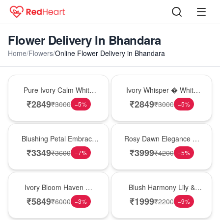
Flower Delivery In Bhandara
Home
/
Flowers
/
Online Flower Delivery in Bhandara
Bouquet
Bouquet
Pure Ivory Calm White
Ivory Whisper � White
Lily Glass Vase
Lily Glass Vase
₹
2849
₹
2849
₹
3000
₹
3000
−
5
%
−
5
%
Bouquet
Bouquet
Blushing Petal Embrace
Rosy Dawn Elegance �
� Pink Lily Bouquet
Pink Lily Glass Vase
₹
3349
₹
3999
₹
3600
₹
4200
−
7
%
−
5
%
Bouquet
Hot Pick
Ivory Bloom Haven �
Blush Harmony Lily &
White Lily Glass Vase
Rose Vase
₹
5849
₹
1999
₹
6000
₹
2200
−
3
%
−
9
%