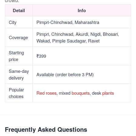
crowd.
Detail
Info
City
Pimpri-Chinchwad, Maharashtra
Pimpri, Chinchwad, Akurdi, Nigdi, Bhosari,
Coverage
Wakad, Pimple Saudagar, Ravet
Starting
₹399
price
Same-day
Available (order before 3 PM)
delivery
Popular
Red roses
, mixed
bouquets
, desk
plants
choices
Frequently Asked Questions