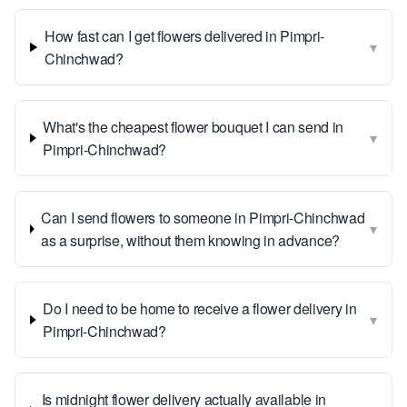
How fast can I get flowers delivered in Pimpri-
▾
Chinchwad?
What's the cheapest flower bouquet I can send in
▾
Pimpri-Chinchwad?
Can I send flowers to someone in Pimpri-Chinchwad
▾
as a surprise, without them knowing in advance?
Do I need to be home to receive a flower delivery in
▾
Pimpri-Chinchwad?
Is midnight flower delivery actually available in