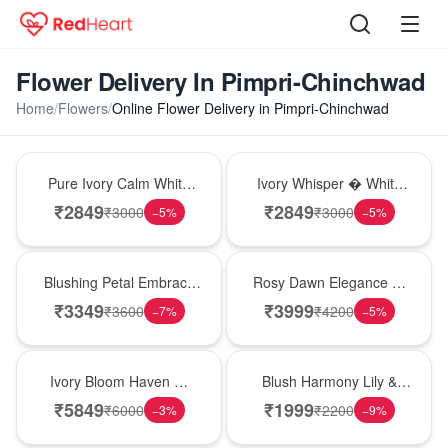
Flower Delivery In Pimpri-Chinchwad
Home
/
Flowers
/
Online Flower Delivery in Pimpri-Chinchwad
Bouquet
Bouquet
Pure Ivory Calm White
Ivory Whisper � White
Lily Glass Vase
Lily Glass Vase
₹
2849
₹
2849
₹
3000
₹
3000
−
5
%
−
5
%
Bouquet
Bouquet
Blushing Petal Embrace
Rosy Dawn Elegance �
� Pink Lily Bouquet
Pink Lily Glass Vase
₹
3349
₹
3999
₹
3600
₹
4200
−
7
%
−
5
%
Bouquet
Hot Pick
Ivory Bloom Haven �
Blush Harmony Lily &
White Lily Glass Vase
Rose Vase
₹
5849
₹
1999
₹
6000
₹
2200
−
3
%
−
9
%