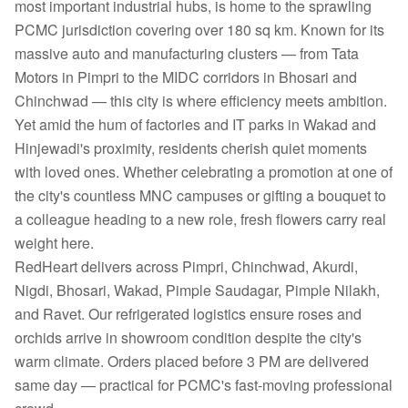
most important industrial hubs, is home to the sprawling
PCMC jurisdiction covering over 180 sq km. Known for its
massive auto and manufacturing clusters — from Tata
Motors in Pimpri to the MIDC corridors in Bhosari and
Chinchwad — this city is where efficiency meets ambition.
Yet amid the hum of factories and IT parks in Wakad and
Hinjewadi's proximity, residents cherish quiet moments
with loved ones. Whether celebrating a promotion at one of
the city's countless MNC campuses or gifting a bouquet to
a colleague heading to a new role, fresh flowers carry real
weight here.
RedHeart delivers across Pimpri, Chinchwad, Akurdi,
Nigdi, Bhosari, Wakad, Pimple Saudagar, Pimple Nilakh,
and Ravet. Our refrigerated logistics ensure roses and
orchids arrive in showroom condition despite the city's
warm climate. Orders placed before 3 PM are delivered
same day — practical for PCMC's fast-moving professional