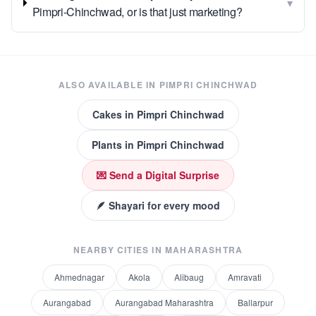
▾
Pimpri-Chinchwad, or is that just marketing?
ALSO AVAILABLE IN
PIMPRI CHINCHWAD
Cakes
in
Pimpri Chinchwad
Plants
in
Pimpri Chinchwad
💌 Send a Digital Surprise
🪶 Shayari for every mood
NEARBY CITIES IN
MAHARASHTRA
Ahmednagar
Akola
Alibaug
Amravati
Aurangabad
Aurangabad Maharashtra
Ballarpur