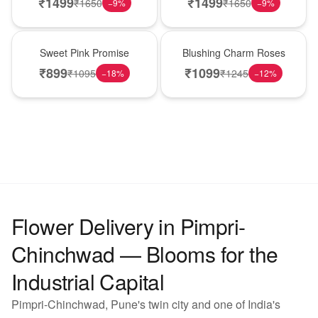
₹
1499
₹
1499
₹
1650
₹
1650
−
9
%
−
9
%
Hot Pick
New Arrival
Sweet Pink Promise
Blushing Charm Roses
₹
899
₹
1099
₹
1095
₹
1245
−
18
%
−
12
%
Flower Delivery in Pimpri-
Chinchwad — Blooms for the
Industrial Capital
Pimpri-Chinchwad, Pune's twin city and one of India's