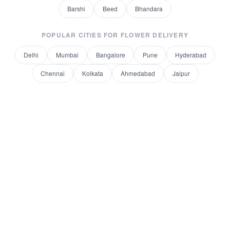
Barshi
Beed
Bhandara
POPULAR CITIES FOR
FLOWER DELIVERY
Delhi
Mumbai
Bangalore
Pune
Hyderabad
Chennai
Kolkata
Ahmedabad
Jaipur