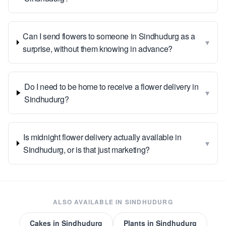
Can I send flowers to someone in Sindhudurg as a
▾
surprise, without them knowing in advance?
Do I need to be home to receive a flower delivery in
▾
Sindhudurg?
Is midnight flower delivery actually available in
▾
Sindhudurg, or is that just marketing?
ALSO AVAILABLE IN
SINDHUDURG
Cakes
in
Sindhudurg
Plants
in
Sindhudurg