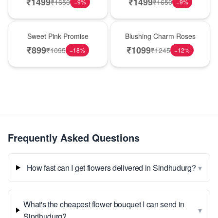
₹
1499
₹
1499
₹
1650
₹
1650
−
9
%
−
9
%
Hot Pick
New Arrival
Sweet Pink Promise
Blushing Charm Roses
₹
899
₹
1099
₹
1095
₹
1245
−
18
%
−
12
%
Frequently Asked Questions
▾
How fast can I get flowers delivered in Sindhudurg?
What's the cheapest flower bouquet I can send in
▾
Sindhudurg?