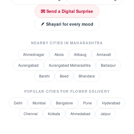
💌 Send a Digital Surprise
🪶 Shayari for every mood
NEARBY CITIES IN
MAHARASHTRA
Ahmednagar
Akola
Alibaug
Amravati
Aurangabad
Aurangabad Maharashtra
Ballarpur
Barshi
Beed
Bhandara
POPULAR CITIES FOR
FLOWER DELIVERY
Delhi
Mumbai
Bangalore
Pune
Hyderabad
Chennai
Kolkata
Ahmedabad
Jaipur