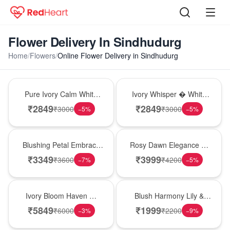
Flower Delivery In Sindhudurg
Home
/
Flowers
/
Online Flower Delivery in Sindhudurg
Bouquet
Bouquet
Pure Ivory Calm White
Ivory Whisper � White
Lily Glass Vase
Lily Glass Vase
₹
2849
₹
2849
₹
3000
₹
3000
−
5
%
−
5
%
Bouquet
Bouquet
Blushing Petal Embrace
Rosy Dawn Elegance �
� Pink Lily Bouquet
Pink Lily Glass Vase
₹
3349
₹
3999
₹
3600
₹
4200
−
7
%
−
5
%
Bouquet
Hot Pick
Ivory Bloom Haven �
Blush Harmony Lily &
White Lily Glass Vase
Rose Vase
₹
5849
₹
1999
₹
6000
₹
2200
−
3
%
−
9
%