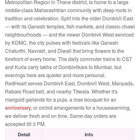
Metropolitan Region in Thane district, is home to a large
middle-class Maharashtrian community with deep roots in
tradition and celebration. Split into the older Dombivli East
— with its Ganesh temples, fish markets, and classic chawl
neighbourhoods — and the newer Dombivli West serviced
by KDMC, the city pulses with festivals like Ganesh
Chaturthi, Navratri, and Diwali that bring flowers to the
forefront of every home. The daily commuter trains to CST
and Kurla carry lakhs of Dombivlikars to Mumbai, but
evenings here are quieter and more personal.
RedHeart serves Dombivli East, Dombivli West, Manpada,
Rabale Road belt, and nearby Titwala. Whether it's
marigold garlands for a puja, a rose bouquet for an
anniversary
, or orchid arrangements for a housewarming,
we deliver fresh and on time. Same-day orders are
accepted till 3 PM.
Detail
Info