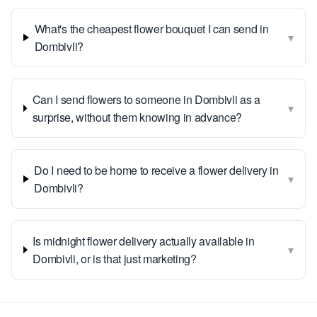
What's the cheapest flower bouquet I can send in
▾
Dombivli?
Can I send flowers to someone in Dombivli as a
▾
surprise, without them knowing in advance?
Do I need to be home to receive a flower delivery in
▾
Dombivli?
Is midnight flower delivery actually available in
▾
Dombivli, or is that just marketing?