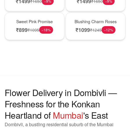
₹
1499
₹
1499
₹
1650
₹
1650
−
9
%
−
9
%
Hot Pick
New Arrival
Sweet Pink Promise
Blushing Charm Roses
₹
899
₹
1099
₹
1095
₹
1245
−
18
%
−
12
%
Flower Delivery in Dombivli —
Freshness for the Konkan
Heartland of
Mumbai
's East
Dombivli, a bustling residential suburb of the Mumbai