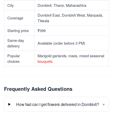
City
Dombivli, Thane, Maharashtra
Dombivli East, Dombivli West, Manpada,
Coverage
Titwala
Starting price
₹399
Same-day
Available (order before 3 PM)
delivery
Popular
Marigold garlands, roses, mixed seasonal
choices
bouquets
Frequently Asked Questions
▾
How fast can I get flowers delivered in Dombivli?