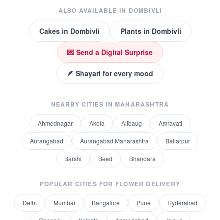
ALSO AVAILABLE IN
DOMBIVLI
Cakes
in
Dombivli
Plants
in
Dombivli
💌 Send a Digital Surprise
🪶 Shayari for every mood
NEARBY CITIES IN
MAHARASHTRA
Ahmednagar
Akola
Alibaug
Amravati
Aurangabad
Aurangabad Maharashtra
Ballarpur
Barshi
Beed
Bhandara
POPULAR CITIES FOR
FLOWER DELIVERY
Delhi
Mumbai
Bangalore
Pune
Hyderabad