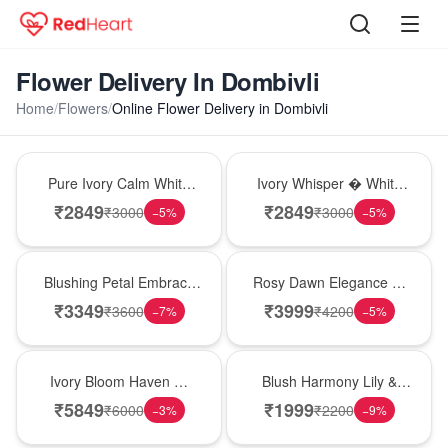
Flower Delivery In Dombivli
Home
/
Flowers
/
Online Flower Delivery in Dombivli
Bouquet
Bouquet
Pure Ivory Calm White
Ivory Whisper � White
Lily Glass Vase
Lily Glass Vase
₹
2849
₹
2849
₹
3000
₹
3000
−
5
%
−
5
%
Bouquet
Bouquet
Blushing Petal Embrace
Rosy Dawn Elegance �
� Pink Lily Bouquet
Pink Lily Glass Vase
₹
3349
₹
3999
₹
3600
₹
4200
−
7
%
−
5
%
Bouquet
Hot Pick
Ivory Bloom Haven �
Blush Harmony Lily &
White Lily Glass Vase
Rose Vase
₹
5849
₹
1999
₹
6000
₹
2200
−
3
%
−
9
%